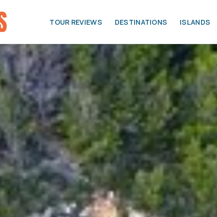
TOUR REVIEWS
DESTINATIONS
ISLANDS