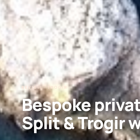
REVIEW · TROGIR
Bespoke privat
Split & Trogir 