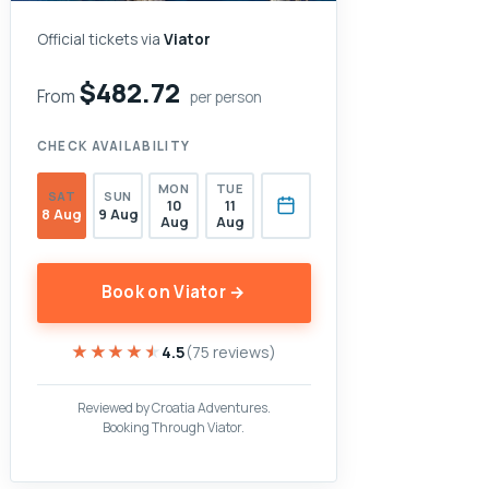
Official tickets via
Viator
$482.72
From
per person
CHECK AVAILABILITY
MON
TUE
SAT
SUN
10
11
8 Aug
9 Aug
Aug
Aug
Book on Viator →
★★★★★
★★★★★
4.5
(75 reviews)
Reviewed by Croatia Adventures.
Booking Through Viator.