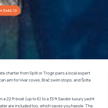
m $482.72
ate charter from Split or Trogir pairs a local expert
 can aim for Hvar coves, Brač swim stops, and Šolta
om a 22 ft boat (up to 6) to a 33 ft Saxdor luxury yacht
water are included too, which saves you hassle. The