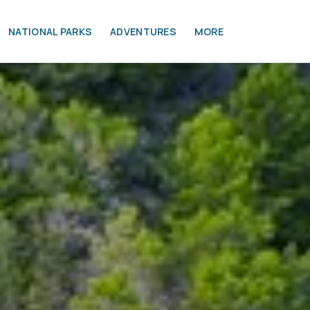
NATIONAL PARKS
ADVENTURES
MORE