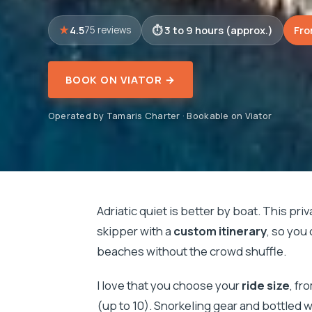
4.5
3 to 9 hours (approx.)
Fro
75 reviews
BOOK ON VIATOR →
Operated by Tamaris Charter · Bookable on Viator
Adriatic quiet is better by boat. This priv
skipper with a
custom itinerary
, so you
beaches without the crowd shuffle.
I love that you choose your
ride size
, fr
(up to 10). Snorkeling gear and bottled 