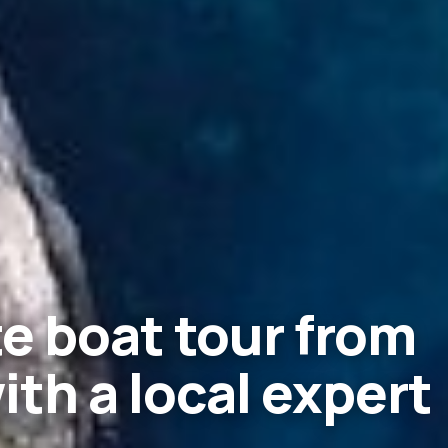
e boat tour from
with a local expert