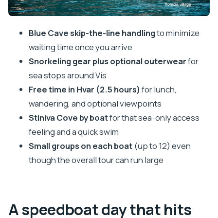
feeling
Stop 5: The Mamma Mia beach photo stop (fast,
Blue Cave skip-the-line handling
to minimize
but fun)
waiting time once you arrive
Stop 6: Budikovac Island and the Blue Lagoon
Snorkeling gear plus optional outerwear
for
swim time
sea stops around Vis
Stop 7: Pakleni Islands viewpoint snap
Free time in Hvar (2.5 hours)
for lunch,
wandering, and optional viewpoints
Stop 8–9: Hvar town free time, then cathedral if
Stiniva Cove by boat
for that sea-only access
you want it
feeling and a quick swim
Stop 10: Fortica viewpoint for the best angle
Small groups on each boat
(up to 12) even
What’s included (so you don’t get surprised)
though the overall tour can run large
Who should book this tour, and who should skip it
Weather and changes: how to handle
cancellations and swaps
A speedboat day that hits
Should you book the Blue Cave, Mama Mia, and