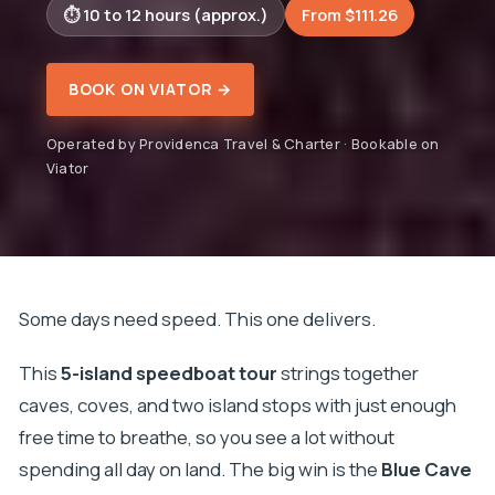
10 to 12 hours (approx.)
From $111.26
BOOK ON VIATOR →
Operated by Providenca Travel & Charter · Bookable on
Viator
Some days need speed. This one delivers.
This
5-island speedboat tour
strings together
caves, coves, and two island stops with just enough
free time to breathe, so you see a lot without
spending all day on land. The big win is the
Blue Cave