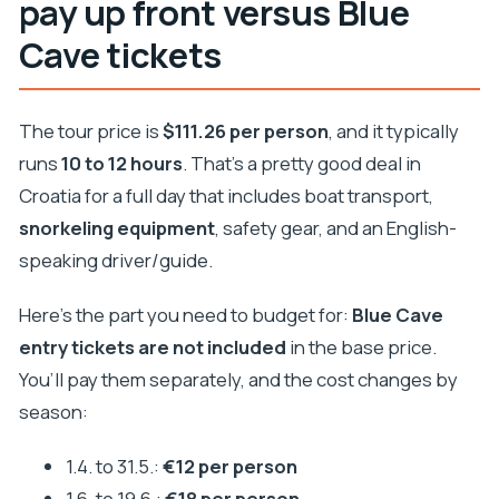
pay up front versus Blue
Cave tickets
The tour price is
$111.26 per person
, and it typically
runs
10 to 12 hours
. That’s a pretty good deal in
Croatia for a full day that includes boat transport,
snorkeling equipment
, safety gear, and an English-
speaking driver/guide.
Here’s the part you need to budget for:
Blue Cave
entry tickets are not included
in the base price.
You’ll pay them separately, and the cost changes by
season:
1.4. to 31.5.:
€12 per person
1.6. to 19.6.:
€18 per person