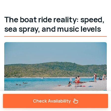
The boat ride reality: speed,
sea spray, and music levels
Check Availability