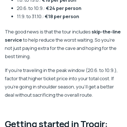
20.6. to 10.9.:
€24 per person
11.9. to 31.10.:
€18 per person
The good news is that the tour includes
skip-the-line
service
to help reduce the worst waiting. So you’re
not just paying extra for the cave and hoping for the
best timing.
If you’re traveling in the peak window (20.6. to 10.9.),
factor that higher ticket price into your total cost. If
you’re going in shoulder season, you’ll get a better
deal without sacrificing the overall route.
Getting started in Trogir: