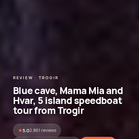
REVIEW · TROGIR
Blue cave, Mama Mia and
Hvar, 5 island speedboat
tour from Trogir
5.0
2,861 reviews