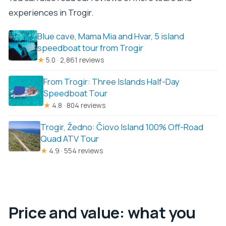
experiences in Trogir.
Blue cave, Mama Mia and Hvar, 5 island
speedboat tour from Trogir
★
5.0 · 2,861 reviews
From Trogir: Three Islands Half-Day
Speedboat Tour
★
4.8 · 804 reviews
Trogir, Žedno: Čiovo Island 100% Off-Road
Quad ATV Tour
★
4.9 · 554 reviews
Price and value: what you