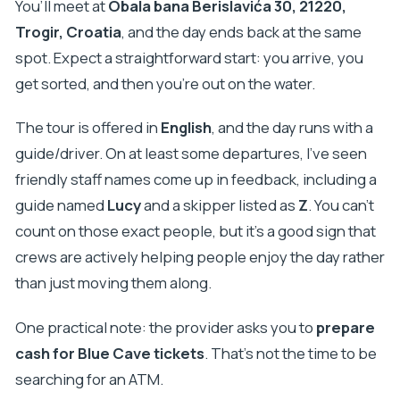
You’ll meet at
Obala bana Berislavića 30, 21220,
Trogir, Croatia
, and the day ends back at the same
spot. Expect a straightforward start: you arrive, you
get sorted, and then you’re out on the water.
The tour is offered in
English
, and the day runs with a
guide/driver. On at least some departures, I’ve seen
friendly staff names come up in feedback, including a
guide named
Lucy
and a skipper listed as
Z
. You can’t
count on those exact people, but it’s a good sign that
crews are actively helping people enjoy the day rather
than just moving them along.
One practical note: the provider asks you to
prepare
cash for Blue Cave tickets
. That’s not the time to be
searching for an ATM.