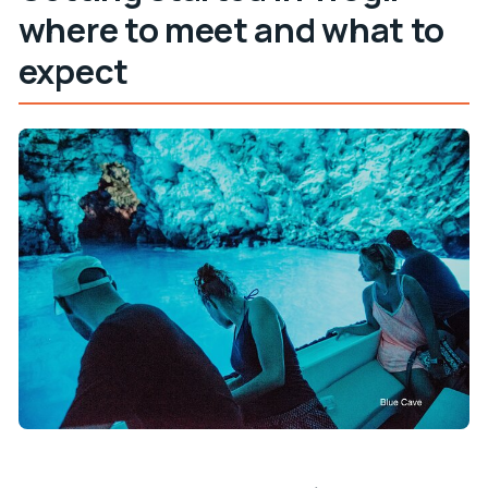
where to meet and what to
expect