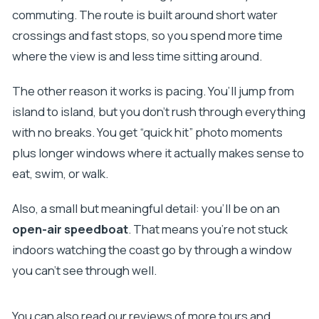
commuting. The route is built around short water
crossings and fast stops, so you spend more time
where the view is and less time sitting around.
The other reason it works is pacing. You’ll jump from
island to island, but you don’t rush through everything
with no breaks. You get “quick hit” photo moments
plus longer windows where it actually makes sense to
eat, swim, or walk.
Also, a small but meaningful detail: you’ll be on an
open-air speedboat
. That means you’re not stuck
indoors watching the coast go by through a window
you can’t see through well.
You can also read our reviews of more tours and