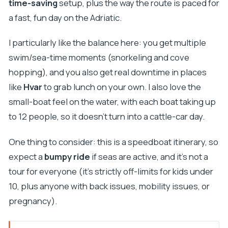
time-saving
setup, plus the way the route is paced for
a fast, fun day on the Adriatic.
I particularly like the balance here: you get multiple
swim/sea-time moments (snorkeling and cove
hopping), and you also get real downtime in places
like
Hvar
to grab lunch on your own. I also love the
small-boat feel on the water, with each boat taking up
to 12 people, so it doesn’t turn into a cattle-car day.
One thing to consider: this is a speedboat itinerary, so
expect a
bumpy ride
if seas are active, and it’s not a
tour for everyone (it’s strictly off-limits for kids under
10, plus anyone with back issues, mobility issues, or
pregnancy).