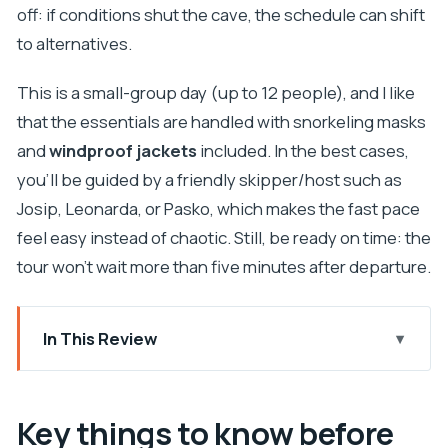
off: if conditions shut the cave, the schedule can shift
to alternatives.
This is a small-group day (up to 12 people), and I like
that the essentials are handled with snorkeling masks
and
windproof jackets
included. In the best cases,
you’ll be guided by a friendly skipper/host such as
Josip, Leonarda, or Pasko, which makes the fast pace
feel easy instead of chaotic. Still, be ready on time: the
tour won’t wait more than five minutes after departure.
In This Review
Key things to know before you go
Booking a Blue Cave and Hvar Speedboat From
Key things to know before
Trogir: Is $120 Really Worth It?