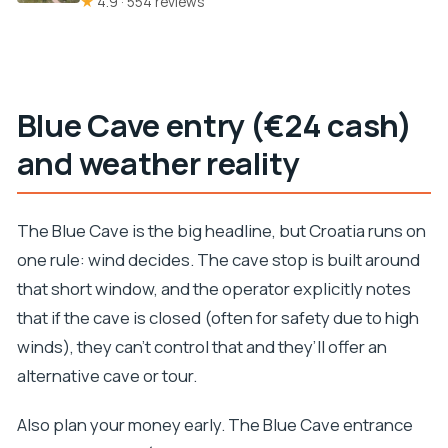
★
4.9 · 554 reviews
Blue Cave entry (€24 cash)
and weather reality
The Blue Cave is the big headline, but Croatia runs on
one rule: wind decides. The cave stop is built around
that short window, and the operator explicitly notes
that if the cave is closed (often for safety due to high
winds), they can’t control that and they’ll offer an
alternative cave or tour.
Also plan your money early. The Blue Cave entrance