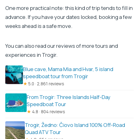
One more practical note: this kind of trip tends to fill in
advance. If you have your dates locked, booking a few
weeks ahead is a safe move.
You can also read our reviews of more tours and
experiences in Trogir.
Blue cave, Mama Mia and Hvar, 5 island
speedboat tour from Trogir
★
5.0 · 2,861 reviews
From Trogir: Three Islands Half-Day
Speedboat Tour
★
4.8 · 804 reviews
Trogir, Žedno: Čiovo Island 100% Off-Road
Quad ATV Tour