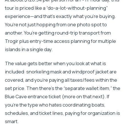
tour is priced like a “do-a-lot-without-planning”
experience—and that’s exactly what you’re buying.
You’re not just hopping from one photo spot to
another. You’re getting round-trip transport from
Trogir plus entry-time access planning for multiple
islands in a single day.
The value gets better when you look at what is
included: snorkeling mask and windproof jacket are
covered, and you’re paying all taxes/fees within the
set price. Then there’s the “separate wallet item,” the
Blue Cave entrance ticket (more on that next). If
you’re the type who hates coordinating boats,
schedules, and ticket lines, paying for organization is
smart.