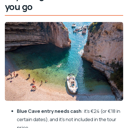
you go
Blue Cave entry (€24 cash) and weather reality
Biševo Island: Blue Cave time, plus the monk seal
cave stop
Komiža Harbour on Vis: breakfast, photos, and a
calmer harbor reset
Stiniva Cove in peak season: great swimming, but
plan around boat traffic
Budikovac Island: the “settle in” swimming hour
Hvar Town and Fortica: fortress views plus real
strolling time
How the speedboat day actually feels: time on
the water, comfort, and safety checks
Blue Cave entry needs cash
: it’s €24 (or €18 in
Who this Blue Cave and Hvar tour is best for (and
certain dates), and it’s not included in the tour
who should think twice)
price.