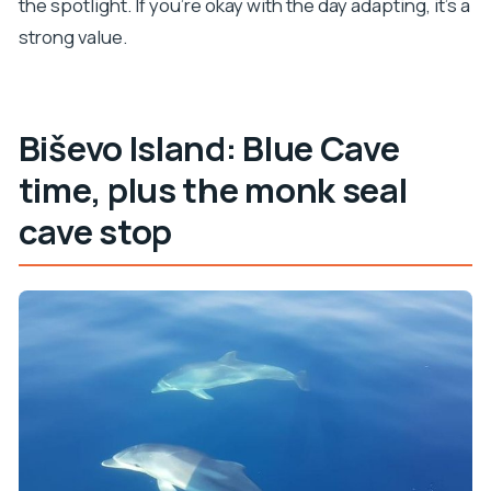
the spotlight. If you’re okay with the day adapting, it’s a
strong value.
Biševo Island: Blue Cave
time, plus the monk seal
cave stop