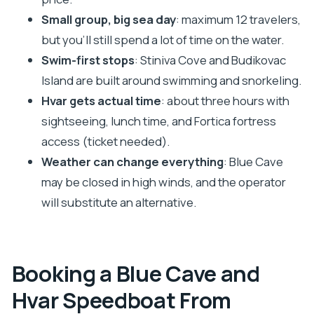
What’s included, what costs extra, and your quick
Small group, big sea day
: maximum 12 travelers,
cash checklist
but you’ll still spend a lot of time on the water.
Should you book this Blue Cave and Hvar tour
Swim-first stops
: Stiniva Cove and Budikovac
from Trogir?
Island are built around swimming and snorkeling.
Hvar gets actual time
: about three hours with
FAQ
sightseeing, lunch time, and Fortica fortress
How long is the Blue Cave and Hvar tour from
access (ticket needed).
Trogir?
Weather can change everything
: Blue Cave
Where do I meet for the tour in Trogir?
may be closed in high winds, and the operator
Is the tour offered in English?
will substitute an alternative.
What’s included in the tour price?
Is lunch included?
How much is the Blue Cave entrance ticket,
Booking a Blue Cave and
and do I need cash?
Hvar Speedboat From
Do I need tickets for Fortica fortress in Hvar?