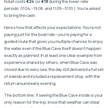
ticket costs
€24
(or
€18
during the lower-rate
periods: 01.04.–19.06. and 11.09.–31.10.). You’re asked
to bring the cash.
Here’s how that affects your expectations. You’re not
paying just for the boat ride—you’re paying for a
guided route that gives you multiple chances to enjoy
the water even if the Blue Cave itself doesn’t happen
exactly as planned. In at least one clear example from
experience shared by others, when Blue Cave was
closed due to wavy sea, the day still delivered a full set
of islands and included a replacement stop, with the
return around early evening.
The bottom line: if seeing the Blue Cave inside is your
only reason for the trip, know that weather can steal