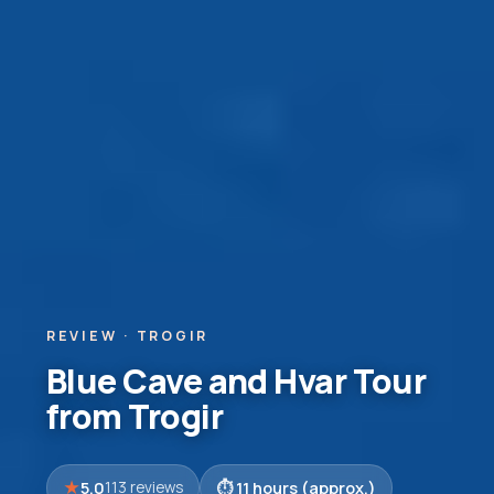
REVIEW · TROGIR
Blue Cave and Hvar Tour
from Trogir
5.0
11 hours (approx.)
113 reviews