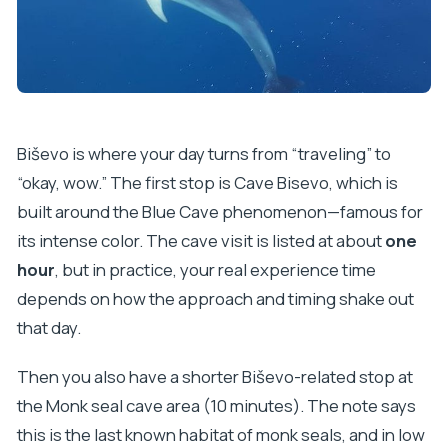
Biševo is where your day turns from “traveling” to
“okay, wow.” The first stop is Cave Bisevo, which is
built around the Blue Cave phenomenon—famous for
its intense color. The cave visit is listed at about
one
hour
, but in practice, your real experience time
depends on how the approach and timing shake out
that day.
Then you also have a shorter Biševo-related stop at
the Monk seal cave area (10 minutes). The note says
this is the last known habitat of monk seals, and in low