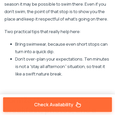
season it may be possible to swim there. Even if you
don’t swim, the point of that stop is to show you the
place and keep it respectful of what’s going on there.
Two practical tips that really help here:
Bring swimwear, because even short stops can
turn into a quick dip.
Don’t over-plan your expectations. Ten minutes
is not a “stay all afternoon” situation, so treat it
like a swift nature break.
Komiža Harbour on Vis:
Check Availability
breakfast, photos, and a