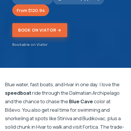
From $120.94
BOOK ON VIATOR →
Bookable on Viator
Blue water, fast boats, and Hvar in one day. I love the
speedboat
ride through the Dalmatian Archipelago
and the chance to chase the
Blue Cave
color at
Biševo. You also get real time for swimming and
snorkeling at spots like Stiniva and Budikovac, plus a
solid chunk in Hvar to walk and visit Fortica. The trade-