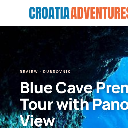
Skip
to
content
REVIEW · DUBROVNIK
Blue Cave Pre
Tour with Pan
View