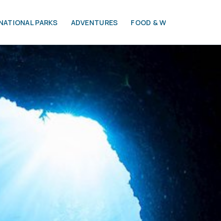
NATIONAL PARKS
ADVENTURES
FOOD & WINE