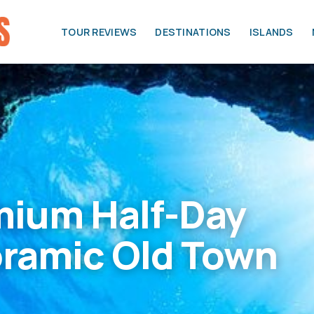
TOUR REVIEWS
DESTINATIONS
ISLANDS
mium Half-Day
oramic Old Town