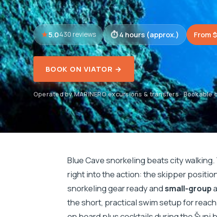
5.0
4 hours (approx.)
From $
430 reviews
BOOK ON VIATOR →
Operated by MARINERO excursions & transfers · Bookable o
Blue Cave snorkeling beats city walking.
right into the action: the skipper positi
snorkeling gear ready and
small-group
a
the short, practical swim setup for reac
on board plus cocktails during the Šunj 