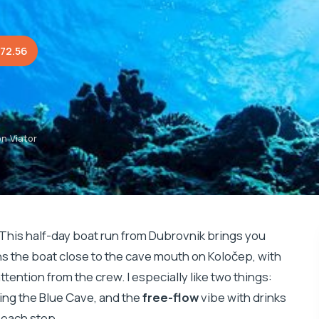
72.56
n Viator
 This half-day boat run from Dubrovnik brings you
ons the boat close to the cave mouth on Koločep, with
ttention from the crew. I especially like two things:
hing the Blue Cave, and the
free-flow
vibe with drinks
beach stop.