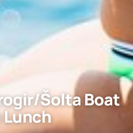
ogir/Šolta Boat
h Lunch