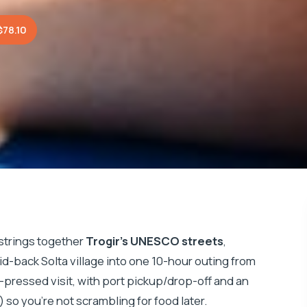
$78.10
 strings together
Trogir’s UNESCO streets
,
laid-back Solta village into one 10-hour outing from
 time-pressed visit, with port pickup/drop-off and an
 so you’re not scrambling for food later.