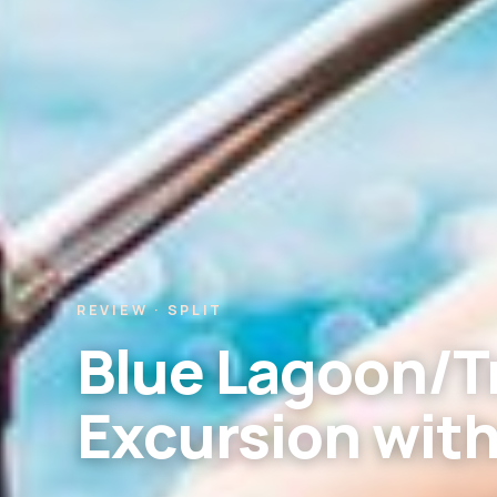
REVIEW · SPLIT
Blue Lagoon/Tr
Excursion wit