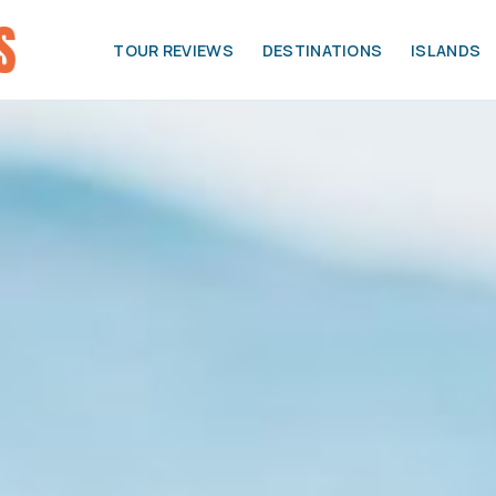
TOUR REVIEWS
DESTINATIONS
ISLANDS