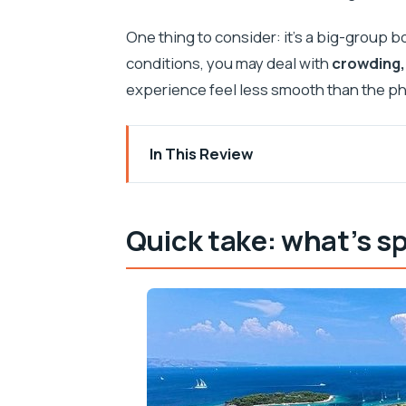
One thing to consider: it’s a big-group 
conditions, you may deal with
crowding,
experience feel less smooth than the p
In This Review
Quick take: what’s special here
Why This Split Day Trip Packs Trogir, t
Quick take: what’s sp
Morning at Obala Lazareta: Getting On
Trogir’s UNESCO Streets in About an H
Krknjasi Bay and the Blue Lagoon: Sno
Maslinica on Šolta: Street-Life Break 
Lunch on Board: Included Meals, Diffe
Boat Comfort, Heat, Toilets, and the 