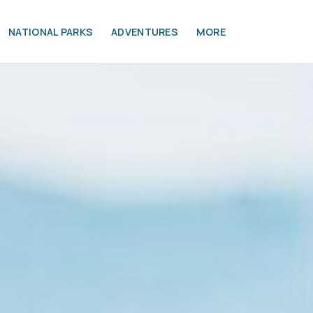
NATIONAL PARKS
ADVENTURES
MORE