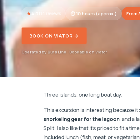
4.0
10 hours (approx.)
From 
114 reviews
BOOK ON VIATOR →
Operated by Bura Line · Bookable on Viator
Three islands, one long boat day.
This excursion is interesting because it
snorkeling gear for the lagoon
, and a 
Split. I also like that it’s priced to fit a
included lunch (fish, meat, or vegetarian)