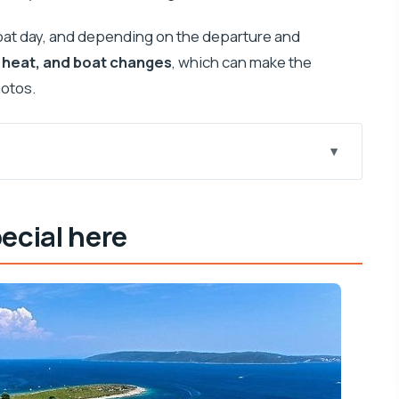
boat day, and depending on the departure and
 heat, and boat changes
, which can make the
hotos.
he Blue Lagoon, and Solta
ecial here
 Time Without Stress
our: What You Can Actually Do
rkeling Gear Meets Crowd Reality
Without the Big-Resort Feel
rent Options, and How to Prepare
Crowd Factor