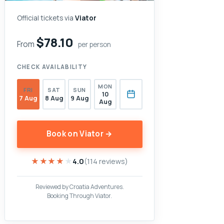
Official tickets via
Viator
$78.10
From
per person
CHECK AVAILABILITY
MON
FRI
SAT
SUN
10
7 Aug
8 Aug
9 Aug
Aug
Book on Viator →
★★★★★
★★★★★
4.0
(114 reviews)
Reviewed by Croatia Adventures.
Booking Through Viator.