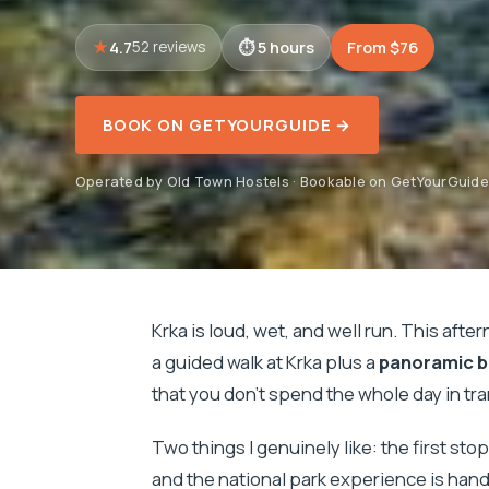
4.7
5 hours
From $76
52 reviews
BOOK ON GETYOURGUIDE →
Operated by Old Town Hostels · Bookable on GetYourGuide
Krka is loud, wet, and well run. This aft
a guided walk at Krka plus a
panoramic b
that you don’t spend the whole day in tr
Two things I genuinely like: the first sto
and the national park experience is hand