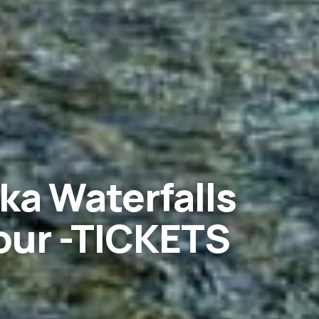
ka Waterfalls
ur -TICKETS