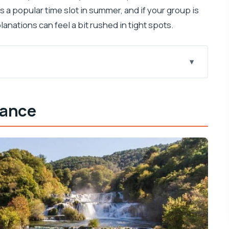
s a popular time slot in summer, and if your group is
lanations can feel a bit rushed in tight spots.
oing
lance
t
ka
9:00
d What It Doesn’t)
s Most Sense