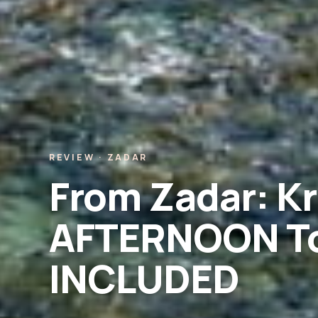
REVIEW · ZADAR
From Zadar: Kr
AFTERNOON To
INCLUDED