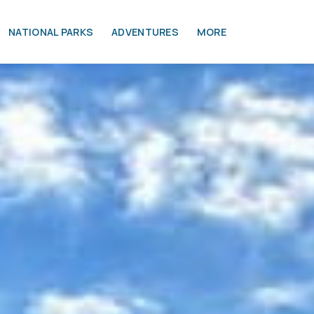
NATIONAL PARKS
ADVENTURES
MORE