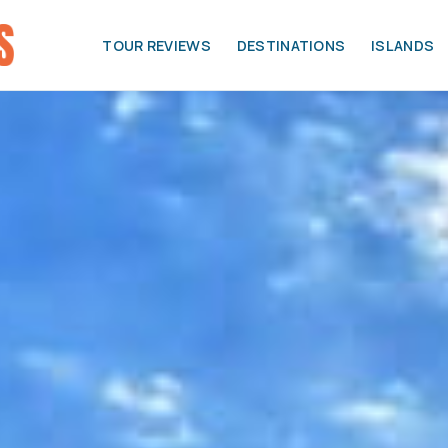
TOUR REVIEWS
DESTINATIONS
ISLANDS