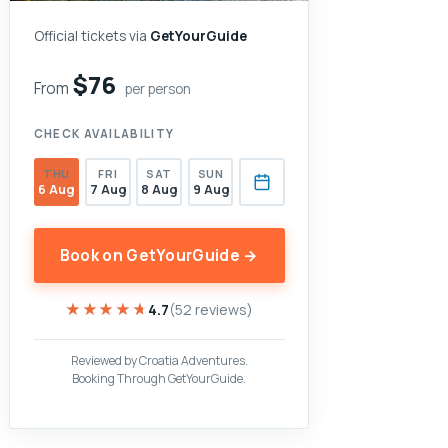
Official tickets via
GetYourGuide
$76
From
per person
CHECK AVAILABILITY
THU
FRI
SAT
SUN
6 Aug
7 Aug
8 Aug
9 Aug
Book on GetYourGuide →
★★★★★
★★★★★
4.7
(52 reviews)
Reviewed by Croatia Adventures.
Booking Through GetYourGuide.