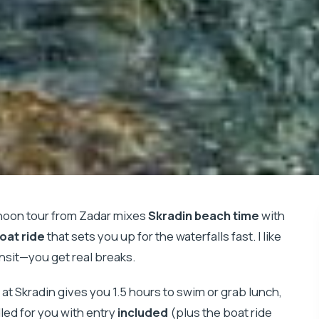
ernoon tour from Zadar mixes
Skradin beach time
with
oat ride
that sets you up for the waterfalls fast. I like
ansit—you get real breaks.
p at Skradin gives you 1.5 hours to swim or grab lunch,
led for you with entry
included
(plus the boat ride