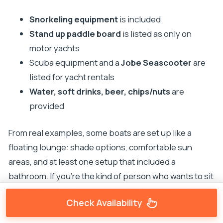
Snorkeling equipment
is included
Stand up paddle board
is listed as only on
motor yachts
Scuba equipment and a
Jobe Seascooter
are
listed for yacht rentals
Water, soft drinks, beer, chips/nuts
are
provided
From real examples, some boats are set up like a
floating lounge: shade options, comfortable sun
areas, and at least one setup that included a
bathroom. If you’re the kind of person who wants to sit
comfortably between swims, ask what your boat
Check Availability
layout includes when you confirm.