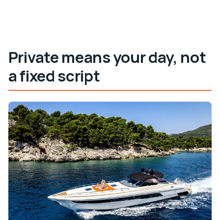
Private means your day, not
a fixed script