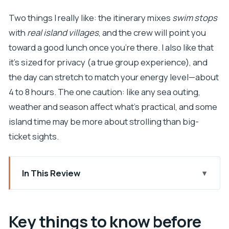
Two things I really like: the itinerary mixes
swim stops
with
real island villages
, and the crew will point you
toward a good lunch once you’re there. I also like that
it’s sized for privacy (a true group experience), and
the day can stretch to match your energy level—about
4 to 8 hours. The one caution: like any sea outing,
weather and season affect what’s practical, and some
island time may be more about strolling than big-
ticket sights.
In This Review
Key things to know before you go
From Dubrovnik: why this Elaphite boat day feels
Key things to know before
different