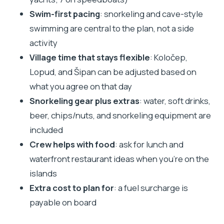
sense
Swim-first pacing
: snorkeling and cave-style
Weather can change the day’s personality
swimming are central to the plan, not a side
Who should book this Elaphite private boat tour
activity
Village time that stays flexible
: Koločep,
Tips that make a real difference on boat days
Lopud, and Šipan can be adjusted based on
Should you book this private boat tour from
what you agree on that day
Dubrovnik?
Snorkeling gear plus extras
: water, soft drinks,
beer, chips/nuts, and snorkeling equipment are
included
Crew helps with food
: ask for lunch and
waterfront restaurant ideas when you’re on the
islands
Extra cost to plan for
: a fuel surcharge is
payable on board