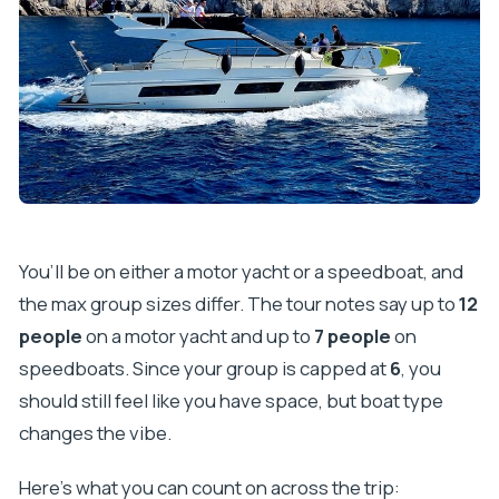
You’ll be on either a motor yacht or a speedboat, and
the max group sizes differ. The tour notes say up to
12
people
on a motor yacht and up to
7 people
on
speedboats. Since your group is capped at
6
, you
should still feel like you have space, but boat type
changes the vibe.
Here’s what you can count on across the trip: