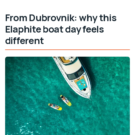
From Dubrovnik: why this
Elaphite boat day feels
different