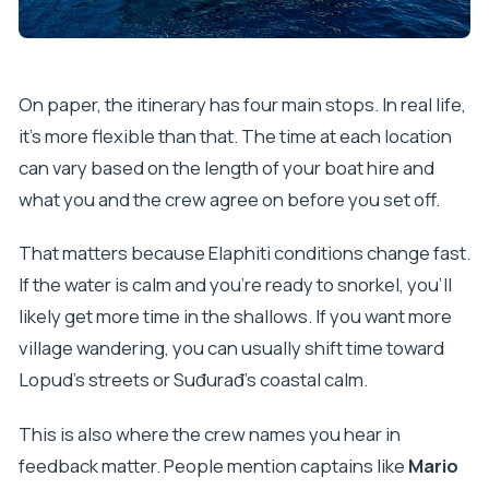
On paper, the itinerary has four main stops. In real life,
it’s more flexible than that. The time at each location
can vary based on the length of your boat hire and
what you and the crew agree on before you set off.
That matters because Elaphiti conditions change fast.
If the water is calm and you’re ready to snorkel, you’ll
likely get more time in the shallows. If you want more
village wandering, you can usually shift time toward
Lopud’s streets or Suđurađ’s coastal calm.
This is also where the crew names you hear in
feedback matter. People mention captains like
Mario