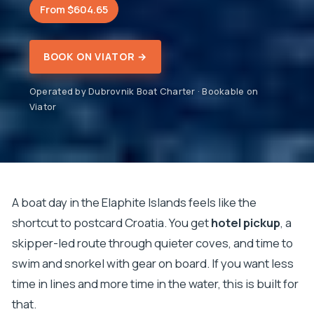
From $604.65
BOOK ON VIATOR →
Operated by Dubrovnik Boat Charter · Bookable on
Viator
A boat day in the Elaphite Islands feels like the
shortcut to postcard Croatia. You get
hotel pickup
, a
skipper-led route through quieter coves, and time to
swim and snorkel with gear on board. If you want less
time in lines and more time in the water, this is built for
that.