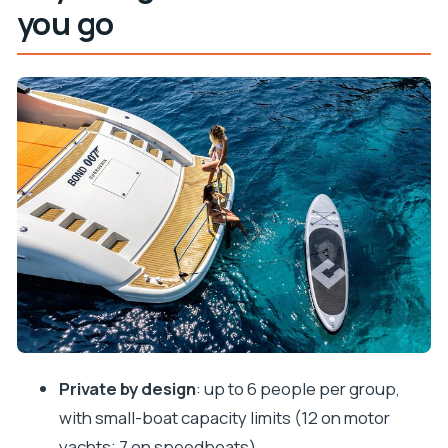
you go
Private means your day, not a fixed script
Choosing the right boat for the way you want to
spend your hours
Stop 1 on Koločep: reefs, cave swimming, and the
adventurous break
Stop 2 on Lopud: Šunj Beach and that pine-forest
walk
Stop 3 on Lopud: village wandering and lunch on
island time
Stop 4 on Suđurađ (Šipan): fishing-village streets
and coastal calm
Snorkeling gear and extra toys: what you get and
Private by design
: up to 6 people per group,
how to use it
with small-boat capacity limits (12 on motor
Price and value: why 604.65 per group can make
yachts; 7 on speedboats)