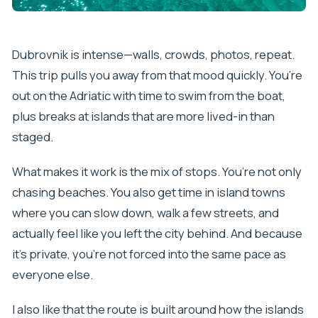
Dubrovnik is intense—walls, crowds, photos, repeat.
This trip pulls you away from that mood quickly. You’re
out on the Adriatic with time to swim from the boat,
plus breaks at islands that are more lived-in than
staged.
What makes it work is the mix of stops. You’re not only
chasing beaches. You also get time in island towns
where you can slow down, walk a few streets, and
actually feel like you left the city behind. And because
it’s private, you’re not forced into the same pace as
everyone else.
I also like that the route is built around how the islands