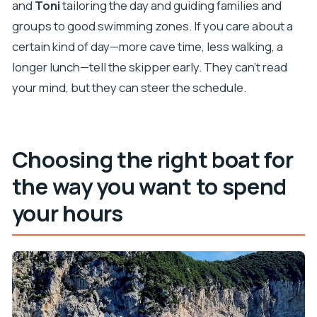
and
Toni
tailoring the day and guiding families and
groups to good swimming zones. If you care about a
certain kind of day—more cave time, less walking, a
longer lunch—tell the skipper early. They can’t read
your mind, but they can steer the schedule.
Choosing the right boat for
the way you want to spend
your hours