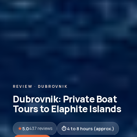
REVIEW · DUBROVNIK
Dubrovnik: Private Boat
Tours to Elaphite Islands
5.0
4 to 8 hours (approx.)
437 reviews