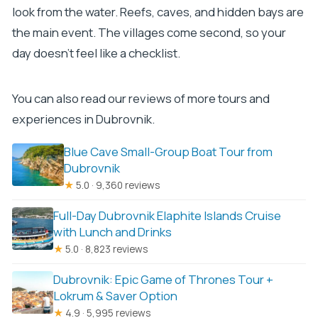
look from the water. Reefs, caves, and hidden bays are
the main event. The villages come second, so your
day doesn’t feel like a checklist.
You can also read our reviews of more tours and
experiences in Dubrovnik.
Blue Cave Small-Group Boat Tour from
Dubrovnik
★
5.0 · 9,360 reviews
Full-Day Dubrovnik Elaphite Islands Cruise
with Lunch and Drinks
★
5.0 · 8,823 reviews
Dubrovnik: Epic Game of Thrones Tour +
Lokrum & Saver Option
★
4.9 · 5,995 reviews