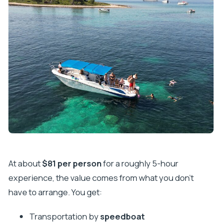
At about
$81 per person
for a roughly 5-hour
experience, the value comes from what you don’t
have to arrange. You get:
Transportation by
speedboat