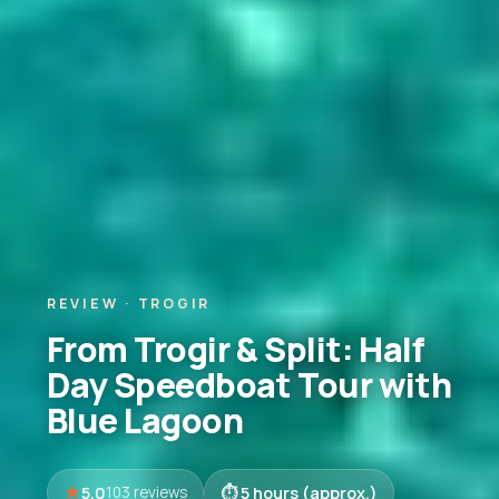
REVIEW · TROGIR
From Trogir & Split: Half
Day Speedboat Tour with
Blue Lagoon
5.0
5 hours (approx.)
103 reviews