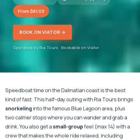
From $81.03
BOOK ON VIATOR →
Operated by Ria Tours · Bookable on Viator
Speedboat time on the Dalmatian coast is the best
kind of fast. This half-day outing with Ria Tours brings
snorkeling
into the famous Blue Lagoon area, plus
two calmer stops where you can wander and grab a
drink. You also get a
small-group
feel (max 14) with a
crew that makes the whole ride relaxed, including