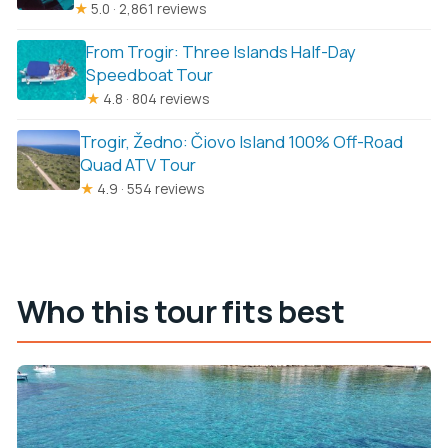
★
5.0 · 2,861 reviews
From Trogir: Three Islands Half-Day
Speedboat Tour
★
4.8 · 804 reviews
Trogir, Žedno: Čiovo Island 100% Off-Road
Quad ATV Tour
★
4.9 · 554 reviews
Who this tour fits best