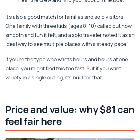
It’s also a good match for families and solo visitors.
One family with three kids (ages 8–10) called out how
smooth and fun it felt, and a solo traveler noted it as an
ideal way to see multiple places with a steady pace.
If you’re the type who wants hours and hours at one
place, you might find this too fast. But if you want
variety in a single outing, it’s built for that.
Price and value: why $81 can
feel fair here