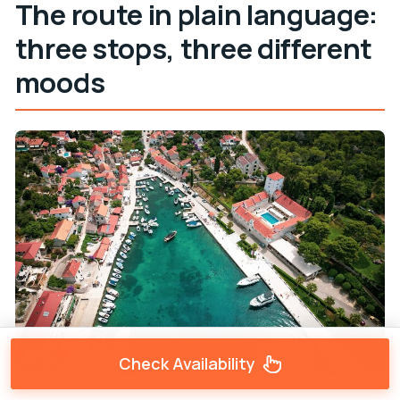
The route in plain language:
three stops, three different
moods
Check Availability