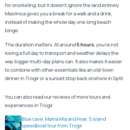
for snorkeling, but it doesn’t ignore the land entirely.
Maslinica gives you a break for a walk and a drink,
instead of making the whole day one long beach
binge.
The duration matters. At around
5 hours
, you’re not
losing a full day to transport and weather delays the
way bigger multi-day plans can. It also makes it easier
to combine with other essentials like an old-town
dinner in Trogir or a sunset stop back onshore in Split.
You can also read our reviews of more tours and
experiences in Trogir.
Blue cave, Mama Mia and Hvar, 5 island
speedboat tour from Trogir