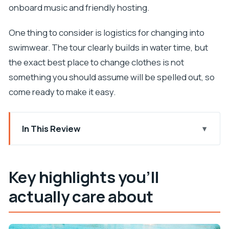
onboard music and friendly hosting.
One thing to consider is logistics for changing into
swimwear. The tour clearly builds in water time, but
the exact best place to change clothes is not
something you should assume will be spelled out, so
come ready to make it easy.
In This Review
Key highlights you’ll actually care about
The big idea: a half-day speedboat that balances
Key highlights you’ll
swimming and strolling
actually care about
Who this tour fits best
Price and value: why $81 can feel fair here