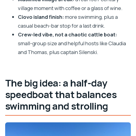
village moment with coffee or a glass of wine.
Getting to it: based on where you’re staying
Ciovo island finish:
more swimming, plus a
FAQ
casual beach-bar stop for a last drink.
FAQ
Crew-led vibe, not a chaotic cattle boat:
How long is the speedboat tour?
small-group size and helpful hosts like Claudia
Where does the tour run from?
and Thomas, plus captain Silenski.
How many stops are on the itinerary?
What water activities are included?
The big idea: a half-day
What’s included besides snorkeling gear?
speedboat that balances
Is the tour offered in English?
Can I choose a morning or afternoon
swimming and strolling
departure?
How big is the group?
What weather issues should I know about?