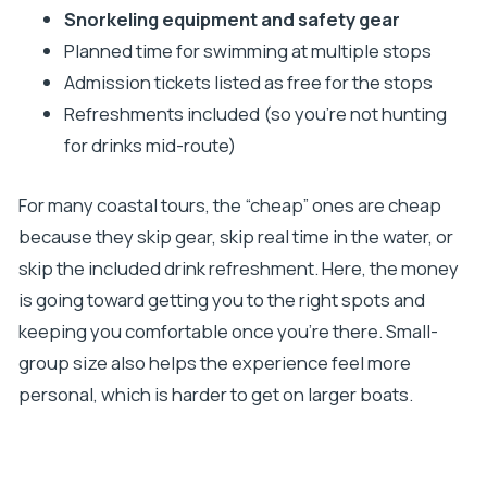
Snorkeling equipment and safety gear
Planned time for swimming at multiple stops
Admission tickets listed as free for the stops
Refreshments included (so you’re not hunting
for drinks mid-route)
For many coastal tours, the “cheap” ones are cheap
because they skip gear, skip real time in the water, or
skip the included drink refreshment. Here, the money
is going toward getting you to the right spots and
keeping you comfortable once you’re there. Small-
group size also helps the experience feel more
personal, which is harder to get on larger boats.