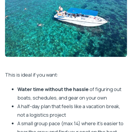
This is ideal if you want:
Water time without the hassle
of figuring out
boats, schedules, and gear on your own
A half-day plan that feels like a vacation break,
not a logistics project
A small group pace (max 14) where it’s easier to
hear the crew and find your spot on the boat