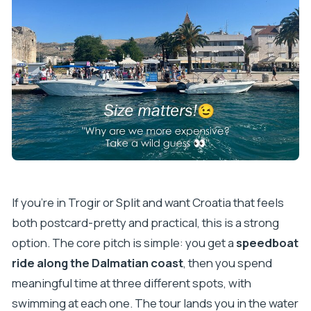
Can I get a full refund if plans change?
Should you book this Blue Lagoon speedboat
tour?
If you’re in Trogir or Split and want Croatia that feels
both postcard-pretty and practical, this is a strong
option. The core pitch is simple: you get a
speedboat
ride along the Dalmatian coast
, then you spend
meaningful time at three different spots, with
swimming at each one. The tour lands you in the water