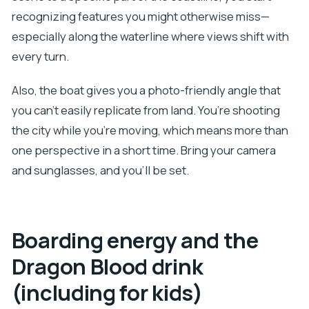
recognizing features you might otherwise miss—
especially along the waterline where views shift with
every turn.
Also, the boat gives you a photo-friendly angle that
you can’t easily replicate from land. You’re shooting
the city while you’re moving, which means more than
one perspective in a short time. Bring your camera
and sunglasses, and you’ll be set.
Boarding energy and the
Dragon Blood drink
(including for kids)