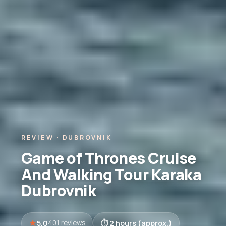
REVIEW · DUBROVNIK
Game of Thrones Cruise
And Walking Tour Karaka
Dubrovnik
5.0
2 hours (approx.)
401 reviews