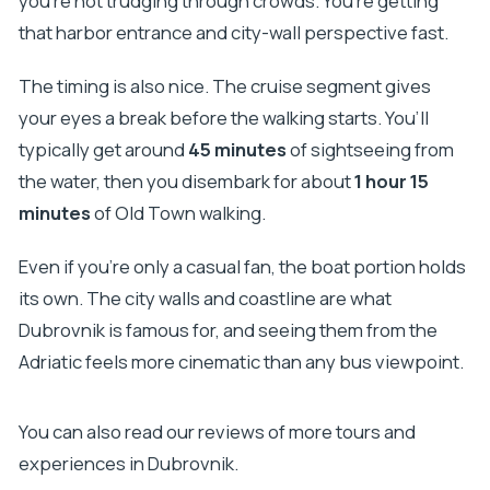
you’re not trudging through crowds. You’re getting
that harbor entrance and city-wall perspective fast.
The timing is also nice. The cruise segment gives
your eyes a break before the walking starts. You’ll
typically get around
45 minutes
of sightseeing from
the water, then you disembark for about
1 hour 15
minutes
of Old Town walking.
Even if you’re only a casual fan, the boat portion holds
its own. The city walls and coastline are what
Dubrovnik is famous for, and seeing them from the
Adriatic feels more cinematic than any bus viewpoint.
You can also read our reviews of more tours and
experiences in Dubrovnik.