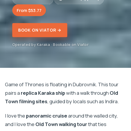
From $53.77
BOOK ON VIATOR →
Operated by Karaka · Bookable on Viator
Game of Thrones is floating in Dubrovnik. This tour
pairs a
replica Karaka ship
with a walk through
Old
Town filming sites
, guided by locals such as Indira.
I love the
panoramic cruise
around the walled city,
and I love the
Old Town walking tour
that ties