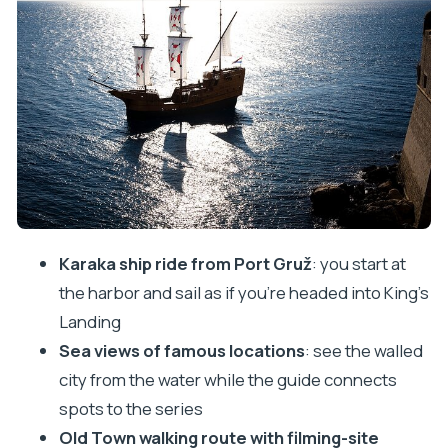
Dubrovnik’s Old Town walk: where the show
meets the streets
What the guide adds: the human part that makes
the tour work
Iron Throne and souvenir reality: fun photo, clear
boundaries
Price and value: why $53.77 can make sense here
Logistics that matter: meeting, ending, and
Karaka ship ride from Port Gruž
: you start at
staying comfortable
the harbor and sail as if you’re headed into King’s
Who should book this and who should pass
Landing
Should you book the Game of Thrones cruise and
Sea views of famous locations
: see the walled
walking tour in Dubrovnik?
city from the water while the guide connects
FAQ
spots to the series
Old Town walking route with filming-site
How long is the Game of Thrones cruise and