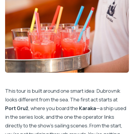
This tour is built around one smart idea: Dubrovnik
looks different from the sea. The first act starts at
Port Gruž
, where you board the
Karaka
—a ship used
in the series look, and the one the operator links
directly to the show’s sailing scenes. From the start,