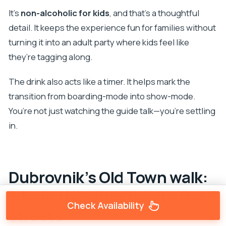
It’s
non-alcoholic for kids
, and that’s a thoughtful
detail. It keeps the experience fun for families without
turning it into an adult party where kids feel like
they’re tagging along.
The drink also acts like a timer. It helps mark the
transition from boarding-mode into show-mode.
You’re not just watching the guide talk—you’re settling
in.
Dubrovnik’s Old Town walk:
where the show meets the
Check Availability
streets