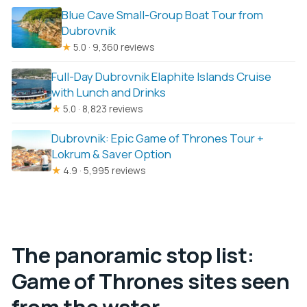
Blue Cave Small-Group Boat Tour from
Dubrovnik
★
5.0 · 9,360 reviews
Full-Day Dubrovnik Elaphite Islands Cruise
with Lunch and Drinks
★
5.0 · 8,823 reviews
Dubrovnik: Epic Game of Thrones Tour +
Lokrum & Saver Option
★
4.9 · 5,995 reviews
The panoramic stop list:
Game of Thrones sites seen
from the water