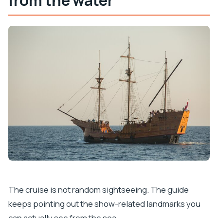
The cruise is not random sightseeing. The guide
keeps pointing out the show-related landmarks you
can actually see from the sea.