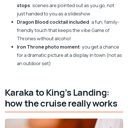
stops
: scenes are pointed out as you go, not
walking tour?
just handed to you as a slideshow
Where does the tour start and where does it
Dragon Blood cocktail included
: a fun, family-
end?
friendly touch that keeps the vibe Game of
What’s included in the price?
Thrones without alcohol
What isn’t included?
Iron Throne photo moment
: you get a chance
What Game of Thrones locations do you see?
for a dramatic picture at a display in town (not as
an outdoor set)
Is the tour in English?
Do I need to bring anything?
What happens if the weather is bad?
Karaka to King’s Landing:
how the cruise really works