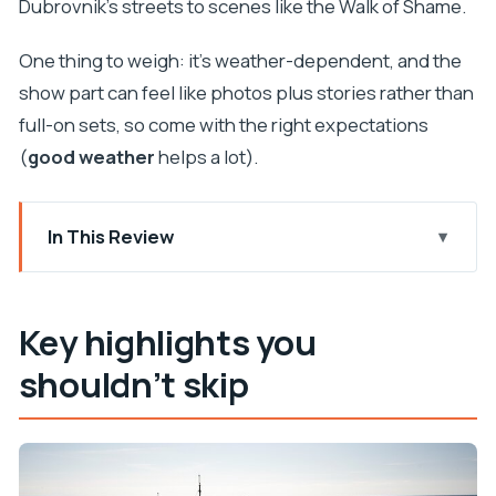
Dubrovnik’s streets to scenes like the Walk of Shame.
One thing to weigh: it’s weather-dependent, and the
show part can feel like photos plus stories rather than
full-on sets, so come with the right expectations
(
good weather
helps a lot).
In This Review
Key highlights you shouldn’t skip
Karaka to King’s Landing: how the cruise really
Key highlights you
works
shouldn’t skip
The panoramic stop list: Game of Thrones sites
seen from the water
Boarding energy and the Dragon Blood drink
(including for kids)