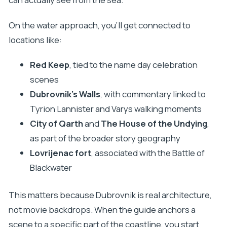
On the water approach, you’ll get connected to
locations like:
Red Keep
, tied to the name day celebration
scenes
Dubrovnik’s Walls
, with commentary linked to
Tyrion Lannister and Varys walking moments
City of Qarth
and
The House of the Undying
,
as part of the broader story geography
Lovrijenac fort
, associated with the Battle of
Blackwater
This matters because Dubrovnik is real architecture,
not movie backdrops. When the guide anchors a
scene to a specific part of the coastline, you start