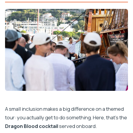
A small inclusion makes a big difference on a themed
tour: you actually get to do something. Here, that’s the
Dragon Blood cocktail
served onboard.