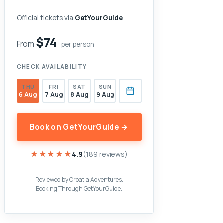
Official tickets via
GetYourGuide
$74
From
per person
CHECK AVAILABILITY
THU
FRI
SAT
SUN
6 Aug
7 Aug
8 Aug
9 Aug
Book on GetYourGuide →
★★★★★
★★★★★
4.9
(189 reviews)
Reviewed by Croatia Adventures.
Booking Through GetYourGuide.