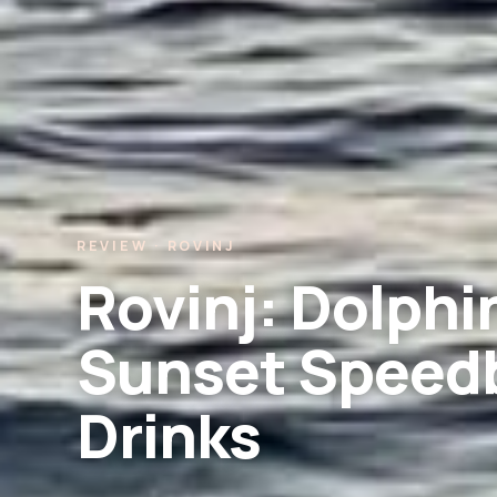
REVIEW · ROVINJ
Rovinj: Dolph
Sunset Speedb
Drinks