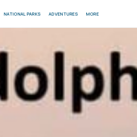
NATIONAL PARKS
ADVENTURES
MORE