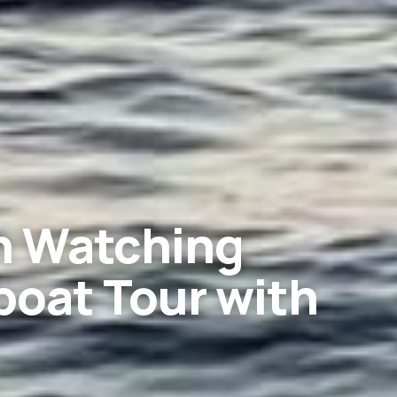
in Watching
oat Tour with