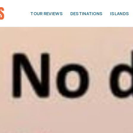
TOUR REVIEWS
DESTINATIONS
ISLANDS