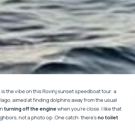
de
 is the vibe on this Rovinj sunset speedboat tour: a
elago, aimed at finding dolphins away from the usual
en
turning off the engine
when you’re close. I like that
eighbors, not a photo op. One catch: there’s
no toilet