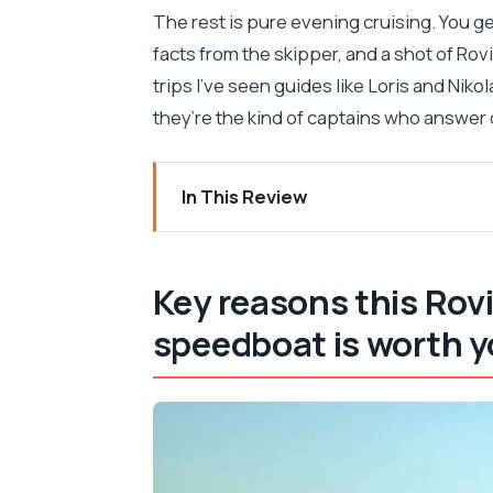
The rest is pure evening cruising. You get 
facts from the skipper, and a shot of Rovi
trips I’ve seen guides like Loris and Nikol
they’re the kind of captains who answer q
In This Review
Key reasons this Rovinj dolphin sunset
A small speedboat in Rovinj that feels 
Key reasons this Rov
Price in context: what $74 per person 
speedboat is worth y
Pickup around Rovinj: where to meet, w
90 minutes on the water: the flow of th
Dolphin watching the respectful way: d
Sunset views of Rovinj old town from t