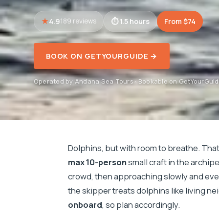
4.9
1.5 hours
From $74
189 reviews
BOOK ON GETYOURGUIDE →
Operated by Andana Sea Tours · Bookable on GetYourGui
Dolphins, but with room to breathe. That
max 10-person
small craft in the archip
crowd, then approaching slowly and ev
the skipper treats dolphins like living n
onboard
, so plan accordingly.