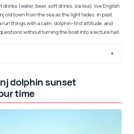
drinks (water, beer, soft drinks, ice tea), live English
nj old town from the sea as the light fades. In past
a run things with a calm, dolphin-first attitude, and
uestions without turning the boat into a lecture hall.
 speedboat is worth your time
more thoughtful than flashy
inj dolphin sunset
really buys you
our time
hat to look for
e itinerary
istance, engine-off, and smarter searching
he sea