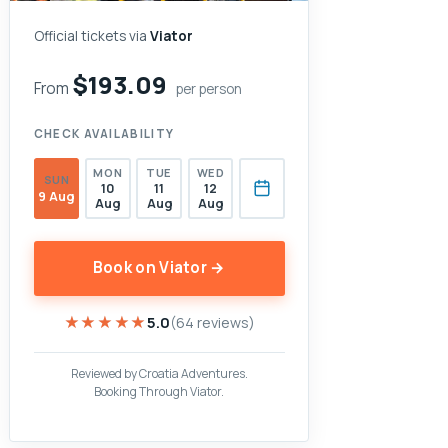
Official tickets via
Viator
$193.09
From
per person
CHECK AVAILABILITY
MON
TUE
WED
SUN
10
11
12
9 Aug
Aug
Aug
Aug
Book on Viator →
★★★★★
★★★★★
5.0
(64 reviews)
Reviewed by Croatia Adventures.
Booking Through Viator.