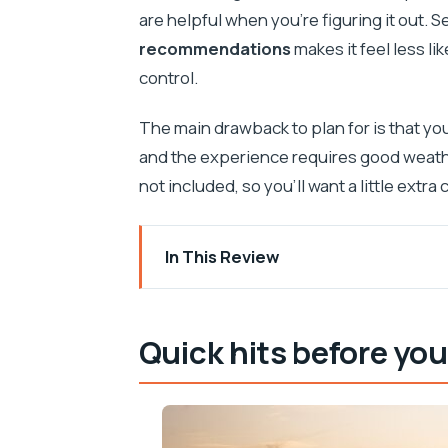
are helpful when you’re figuring it out. 
recommendations
makes it feel less l
control.
The main drawback to plan for is that yo
and the experience requires good weathe
not included, so you’ll want a little extr
In This Review
Quick hits before you ride
Why a self-guided quad is such a smart
Quick hits before you
Real Hvar pick-up: what you need to kn
Pace it your way: short route vs full-da
Tvrdava Fortica: Venetian walls, amphor