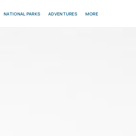
NATIONAL PARKS
ADVENTURES
MORE