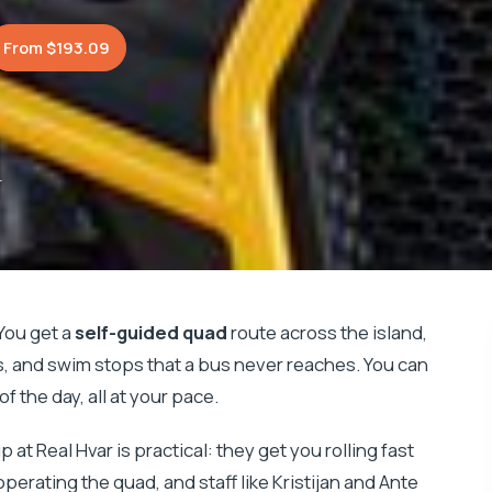
From $193.09
r
You get a
self-guided quad
route across the island,
es, and swim stops that a bus never reaches. You can
f the day, all at your pace.
up at Real Hvar is practical: they get you rolling fast
erating the quad, and staff like Kristijan and Ante