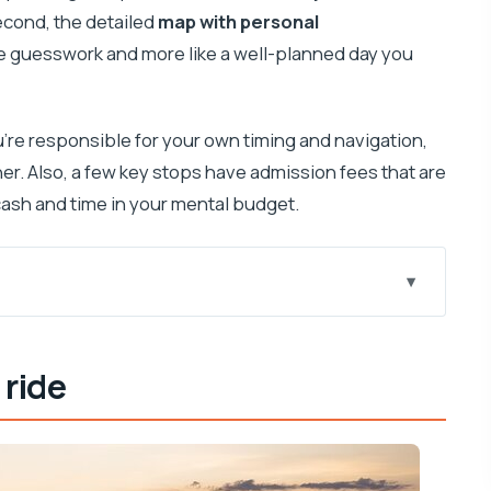
Second, the detailed
map with personal
ike guesswork and more like a well-planned day you
u’re responsible for your own timing and navigation,
r. Also, a few key stops have admission fees that are
a cash and time in your mental budget.
 way to see Hvar
 ride
ow at Trg Marka Miličića 9
y exploring
a exhibits, and a solid photo viewpoint