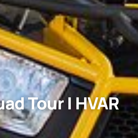
uad Tour | HVAR