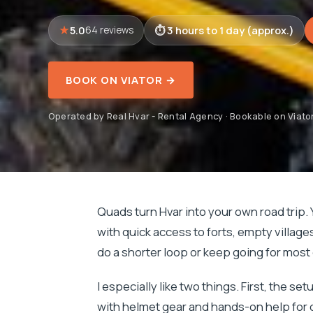
5.0
3 hours to 1 day (approx.)
64 reviews
BOOK ON VIATOR →
Operated by Real Hvar - Rental Agency · Bookable on Viato
Quads turn Hvar into your own road trip. 
with quick access to forts, empty villag
do a shorter loop or keep going for most o
I especially like two things. First, the set
with helmet gear and hands-on help for op