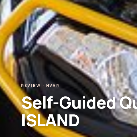
REVIEW · HVAR
Self-Guided Q
ISLAND