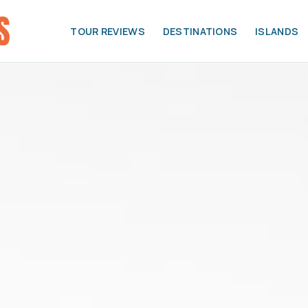
TOUR REVIEWS
DESTINATIONS
ISLANDS