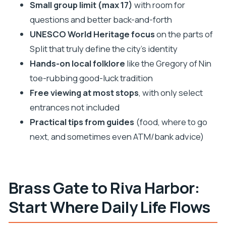
Small group limit (max 17)
with room for
Should You Book This Split History Walking Tour?
questions and better back-and-forth
FAQ
UNESCO World Heritage focus
on the parts of
How long is the walking tour in Split?
Split that truly define the city’s identity
Where do you meet, and does the tour end
Hands-on local folklore
like the Gregory of Nin
there too?
toe-rubbing good-luck tradition
Is the tour offered in English?
Free viewing at most stops
, with only select
entrances not included
Are entrance tickets included for Saint
Practical tips from guides
(food, where to go
Domnius and the Temple of Jupiter?
next, and sometimes even ATM/bank advice)
How big is the group?
What if the weather is bad or I need to cancel?
Brass Gate to Riva Harbor:
Start Where Daily Life Flows