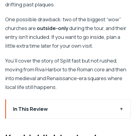
drifting past plaques.
One possible drawback: two of the biggest “wow”
churches are
outside-only
during the tour, and their
entry isn’t included. If you want to go inside, plan a
little extra time later for your own visit.
You’ll cover the story of Split fast but not rushed,
moving from Riva Harbor to the Roman core and then
into medieval and Renaissance-era squares where
local life still happens.
In This Review
Key highlights at a glance
Brass Gate to Riva Harbor: Start Where Daily Life