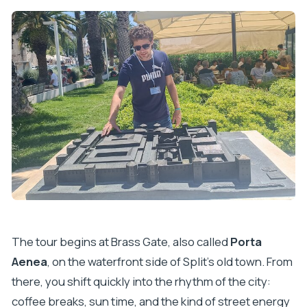
The tour begins at Brass Gate, also called
Porta
Aenea
, on the waterfront side of Split’s old town. From
there, you shift quickly into the rhythm of the city:
coffee breaks, sun time, and the kind of street energy