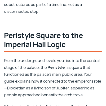
substructures as part of a timeline, not as a
disconnected stop.
Peristyle Square to the
Imperial Hall Logic
From the underground levels you rise into the central
stage of the palace: the
Peristyle
, a square that
functioned as the palace’s main public area. Your
guide explains how it connected to the emperor’s role
—Diocletian as a living son of Jupiter, appearing as
people approached beneath the architrave.