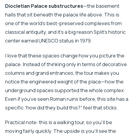
Diocletian Palace substructures
—the basement
halls that sit beneath the palace life above. This is
one of the world’s best-preserved complexes from
classical antiquity, and it’s a big reason Split’s historic
center earned UNESCO status in 1979.
I love that these spaces change how you picture the
palace. Instead of thinking only in terms of decorative
columns and grand entrances, the tour makes you
notice the engineered weight of the place—how the
underground spaces supported the whole complex.
Even if you’ve seen Roman ruins before, this site has a
specific “how did they build this?” feel that sticks.
Practical note: this is a walking tour, so you’ll be
moving fairly quickly. The upside is you’ll see the