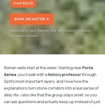
From $24.19
BOOK ON VIATOR →
Operated by Split Walking Tour with History Professor ·
Bookable on Viator
Roman walls start at the water. Starting near
Porta
Aenea
, you’ll walk with a
history professor
through
Split’s most important layers, and I love how the
explanations turn stone corridors into a real sense of
daily life. I also like that the group stays small, so you
can ask questions and actually keep up instead of just