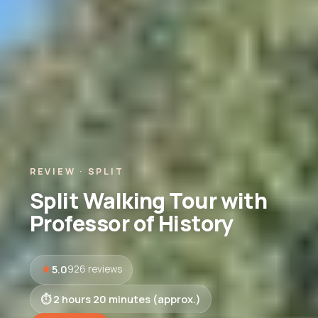
REVIEW · SPLIT
Split Walking Tour with
Professor of History
5.0
926 reviews
2 hours 20 minutes (approx.)