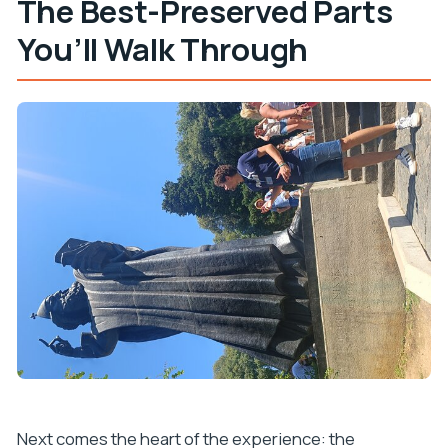
The Best-Preserved Parts
You’ll Walk Through
Next comes the heart of the experience: the