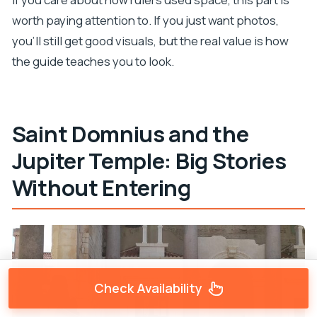
worth paying attention to. If you just want photos,
you’ll still get good visuals, but the real value is how
the guide teaches you to look.
Saint Domnius and the
Jupiter Temple: Big Stories
Without Entering
Check Availability