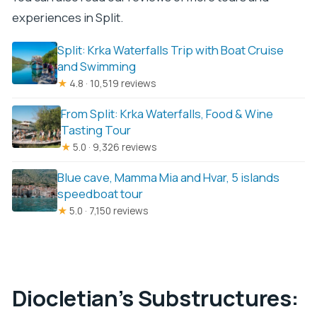
experiences in Split.
Split: Krka Waterfalls Trip with Boat Cruise
and Swimming
★
4.8 · 10,519 reviews
From Split: Krka Waterfalls, Food & Wine
Tasting Tour
★
5.0 · 9,326 reviews
Blue cave, Mamma Mia and Hvar, 5 islands
speedboat tour
★
5.0 · 7,150 reviews
Diocletian’s Substructures: