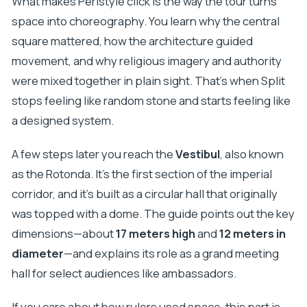
What makes Peristyle click is the way the tour turns
space into choreography. You learn why the central
square mattered, how the architecture guided
movement, and why religious imagery and authority
were mixed together in plain sight. That’s when Split
stops feeling like random stone and starts feeling like
a designed system.
A few steps later you reach the
Vestibul
, also known
as the Rotonda. It’s the first section of the imperial
corridor, and it’s built as a circular hall that originally
was topped with a dome. The guide points out the key
dimensions—about
17 meters high
and
12 meters in
diameter
—and explains its role as a grand meeting
hall for select audiences like ambassadors.
If you care about how rulers used space, this part is