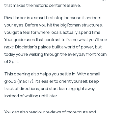
that makes the historic center feel alive.
Riva Harbor is a smart first stop because it anchors
your eyes. Before you hit the big Roman structures,
you get a feel for where locals actually spend time.
Your guide uses that contrast to frame what you’ll see
next: Diocletian’s palace built a world of power, but
today you’re walking through the everyday front room
of Split.
This opening also helps you settle in. With a small
group (max 17), it’s easier to orient yourself, keep
track of directions, and start learning right away
instead of waiting until later.
You can also read our reviews of more tours and