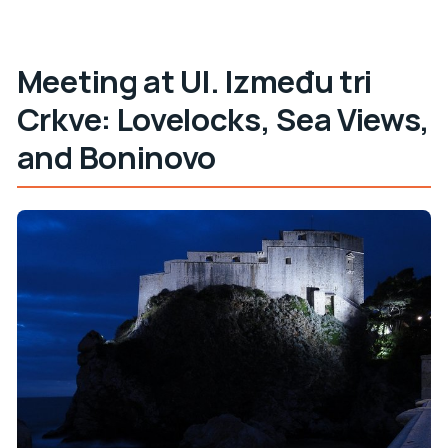
Meeting at Ul. Između tri
Crkve: Lovelocks, Sea Views,
and Boninovo