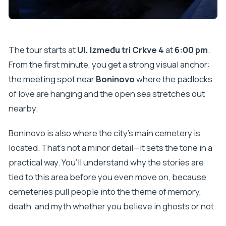
The tour starts at
Ul. Između tri Crkve 4
at
6:00 pm
.
From the first minute, you get a strong visual anchor:
the meeting spot near
Boninovo
where the padlocks
of love are hanging and the open sea stretches out
nearby.
Boninovo is also where the city’s main cemetery is
located. That’s not a minor detail—it sets the tone in a
practical way. You’ll understand why the stories are
tied to this area before you even move on, because
cemeteries pull people into the theme of memory,
death, and myth whether you believe in ghosts or not.