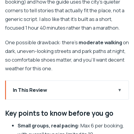
booking) and how the guide uses the city’s quieter
corners to tell stories that actually fit the place, not a
generic script. I also like that it’s built as a short,
focused 1 hour 40 minutes rather than a marathon.
One possible drawback: there’s
moderate walking
on
dark, uneven-looking streets and park paths at night,
so comfortable shoes matter, and you’ll want decent
weather for this one.
In This Review
Key points to know before you go
Why Dubrovnik Ghost Stories Work Best After
Key points to know before you go
Dark
Small groups, real pacing:
Max 6 per booking,
Meeting at Ul. Između tri Crkve: Lovelocks, Sea