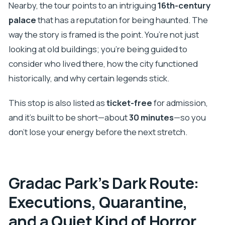
Nearby, the tour points to an intriguing
16th-century
palace
that has a reputation for being haunted. The
way the story is framed is the point. You’re not just
looking at old buildings; you’re being guided to
consider who lived there, how the city functioned
historically, and why certain legends stick.
This stop is also listed as
ticket-free
for admission,
and it’s built to be short—about
30 minutes
—so you
don’t lose your energy before the next stretch.
Gradac Park’s Dark Route:
Executions, Quarantine,
and a Quiet Kind of Horror