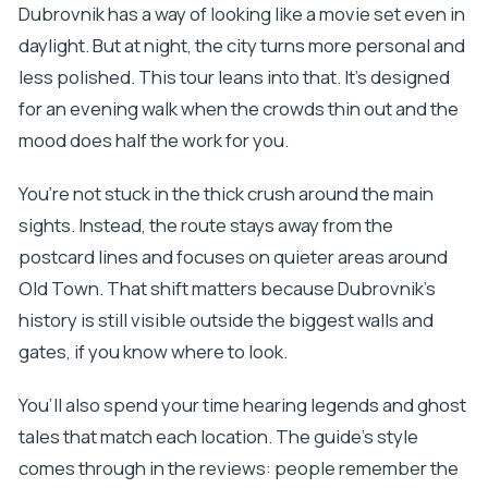
Dubrovnik has a way of looking like a movie set even in
daylight. But at night, the city turns more personal and
less polished. This tour leans into that. It’s designed
for an evening walk when the crowds thin out and the
mood does half the work for you.
You’re not stuck in the thick crush around the main
sights. Instead, the route stays away from the
postcard lines and focuses on quieter areas around
Old Town. That shift matters because Dubrovnik’s
history is still visible outside the biggest walls and
gates, if you know where to look.
You’ll also spend your time hearing legends and ghost
tales that match each location. The guide’s style
comes through in the reviews: people remember the