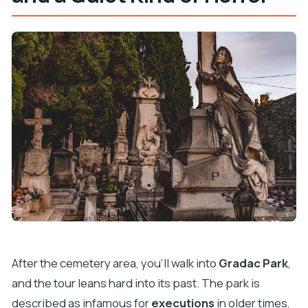
After the cemetery area, you’ll walk into
Gradac Park
,
and the tour leans hard into its past. The park is
described as infamous for
executions
in older times,