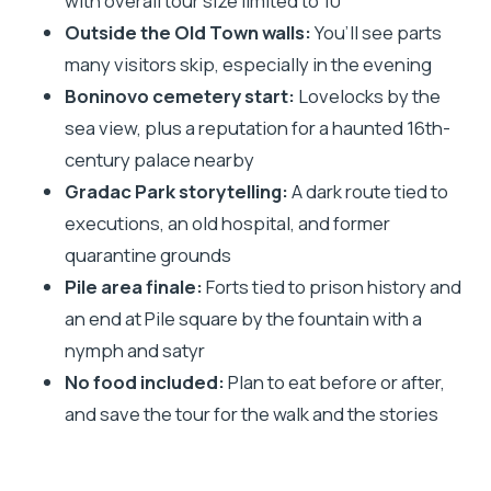
with overall tour size limited to 10
Views, and Boninovo
Outside the Old Town walls:
You’ll see parts
Gradac Park’s Dark Route: Executions,
many visitors skip, especially in the evening
Quarantine, and a Quiet Kind of Horror
Boninovo cemetery start:
Lovelocks by the
Pile Gate and the Forts: From Prison History to a
sea view, plus a reputation for a haunted 16th-
Myth-Filled Finale
century palace nearby
How the Lantern Guide Changes the Whole
Gradac Park storytelling:
A dark route tied to
Experience
executions, an old hospital, and former
quarantine grounds
Price and Time: Is $35.09 Worth It?
Pile area finale:
Forts tied to prison history and
Route Strategy: How It Helps You Bypass Crowds
an end at Pile square by the fountain with a
What to Wear and Bring for a Comfortable Night
nymph and satyr
Walk
No food included:
Plan to eat before or after,
Who This Tour Suits Best (and Who Might Skip It)
and save the tour for the walk and the stories
Should You Book the Dubrovnik Ghosts and
Mystery Walking Tour?