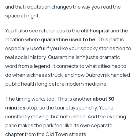
and that reputation changes the way you read the
space at night.
You’ll also see references to the
old hospital
and the
location where
quarantine used to be
. This part is
especially useful if you like your spooky stories tied to
real social history. Quarantine isn’t just a dramatic
word from a legend. It connects to what cities had to
do when sickness struck, and how Dubrovnik handled
public health long before modern medicine.
The timing works too. This is another
about 30
minutes
stop, so the tour stays punchy. You’re
constantly moving, but not rushed. And the evening
pace makes the park feel like its own separate
chapter from the Old Town streets.