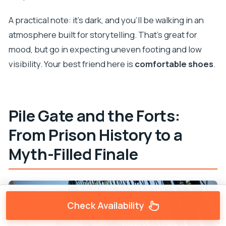
A practical note: it’s dark, and you’ll be walking in an
atmosphere built for storytelling. That’s great for
mood, but go in expecting uneven footing and low
visibility. Your best friend here is
comfortable shoes
.
Pile Gate and the Forts:
From Prison History to a
Myth-Filled Finale
Check Availability