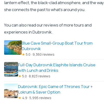
lantern effect, the black-clad atmosphere, and the way
she connects the past to what’s around you.
You can also read our reviews of more tours and
experiences in Dubrovnik.
Blue Cave Small-Group Boat Tour from
Dubrovnik
★
5.0 · 9,360 reviews
Full-Day Dubrovnik Elaphite Islands Cruise
with Lunch and Drinks
★
5.0 · 8,823 reviews
Dubrovnik: Epic Game of Thrones Tour +
Lokrum & Saver Option
★
4.9 · 5,995 reviews