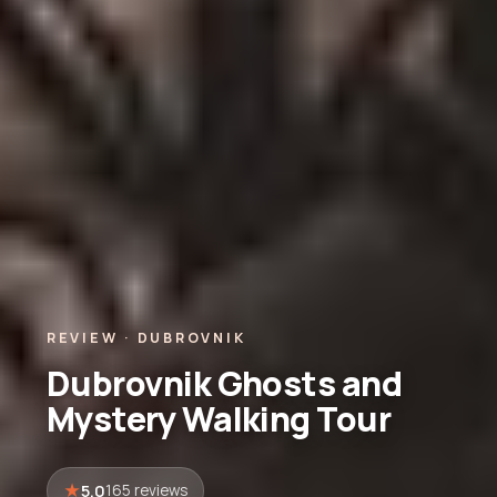
REVIEW · DUBROVNIK
Dubrovnik Ghosts and
Mystery Walking Tour
5.0
165 reviews