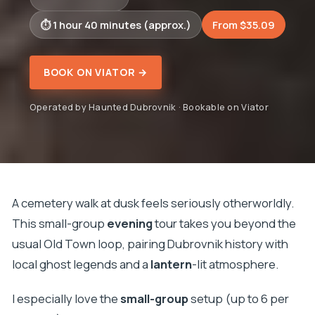
1 hour 40 minutes (approx.)
From $35.09
BOOK ON VIATOR →
Operated by Haunted Dubrovnik · Bookable on Viator
A cemetery walk at dusk feels seriously otherworldly.
This small-group
evening
tour takes you beyond the
usual Old Town loop, pairing Dubrovnik history with
local ghost legends and a
lantern
-lit atmosphere.
I especially love the
small-group
setup (up to 6 per