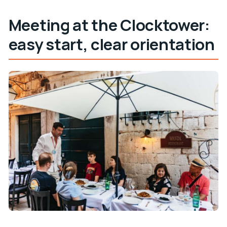
Meeting at the Clocktower:
easy start, clear orientation