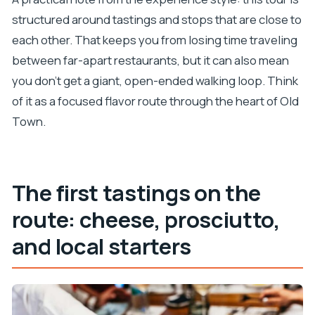
structured around tastings and stops that are close to
each other. That keeps you from losing time traveling
between far-apart restaurants, but it can also mean
you don’t get a giant, open-ended walking loop. Think
of it as a focused flavor route through the heart of Old
Town.
The first tastings on the
route: cheese, prosciutto,
and local starters