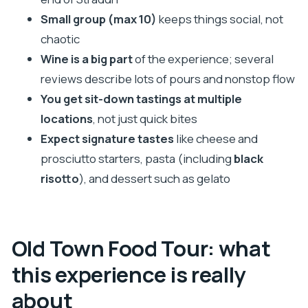
The pacing and walking: moderate fitness, tight
Small group (max 10)
keeps things social, not
streets, and prompt departures
chaotic
Who should book this tour (and who might skip it)
Wine is a big part
of the experience; several
Quick tips to get the most out of your evening
reviews describe lots of pours and nonstop flow
You get sit-down tastings at multiple
Should you book the Dubrovnik Old Town Food
locations
, not just quick bites
Tour?
Expect signature tastes
like cheese and
FAQ
prosciutto starters, pasta (including
black
How long is the Dubrovnik Old Town Food
risotto
), and dessert such as gelato
Tour?
Where do I meet the guide?
Is the tour guided in English?
Old Town Food Tour: what
What’s included in the price?
this experience is really
Is it suitable for solo travelers?
about
What if the tour is canceled due to weather?