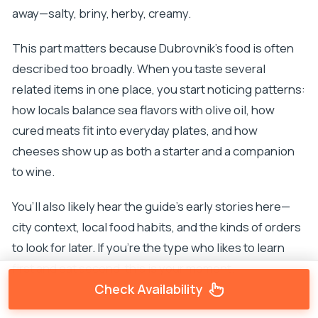
away—salty, briny, herby, creamy.
This part matters because Dubrovnik’s food is often
described too broadly. When you taste several
related items in one place, you start noticing patterns:
how locals balance sea flavors with olive oil, how
cured meats fit into everyday plates, and how
cheeses show up as both a starter and a companion
to wine.
You’ll also likely hear the guide’s early stories here—
city context, local food habits, and the kinds of orders
to look for later. If you’re the type who likes to learn
first and eat second, this is your moment.
Check Availability