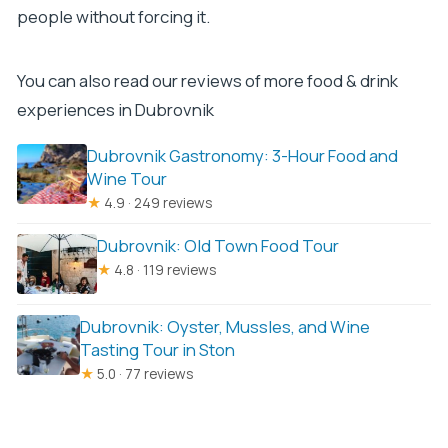
people without forcing it.
You can also read our reviews of more food & drink
experiences in Dubrovnik
Dubrovnik Gastronomy: 3-Hour Food and
Wine Tour
★
4.9 · 249 reviews
Dubrovnik: Old Town Food Tour
★
4.8 · 119 reviews
Dubrovnik: Oyster, Mussles, and Wine
Tasting Tour in Ston
★
5.0 · 77 reviews