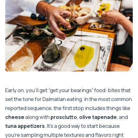
Early on, you’ll get “get your bearings” food: bites that
set the tone for Dalmatian eating. In the most common
reported sequence, the first stop includes things like
cheese
along with
prosciutto
,
olive tapenade
, and
tuna appetizers
. It’s a good way to start because
you’re sampling multiple textures and flavors right