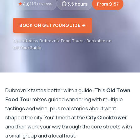
4.8
3.5 hours
From $157
119 reviews
BOOK ON GETYOURGUIDE →
Operated by Dubrovnik Food Tours · Bookable on
GetYourGuide
Dubrovnik tastes better with a guide. This
Old Town
Food Tour
mixes guided wandering with multiple
tastings and wine, plus real stories about what
shaped the city. You’ll meet at the
City Clocktower
and then work your way through the core streets with
a small group and a local host.