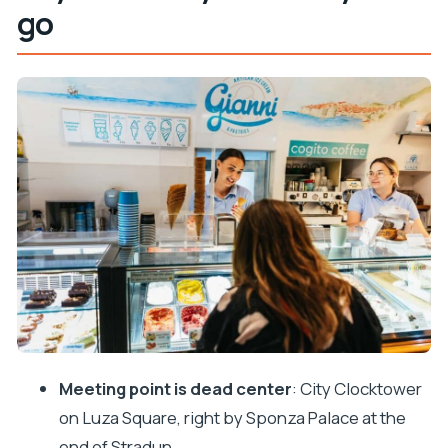
go
Meeting at the Clocktower: easy start, clear
orientation
The first tastings on the route: cheese,
prosciutto, and local starters
Wine tasting in Dubrovnik: plan for pours and ask
questions
The sit-down meal moment: pasta and the
famous black risotto
Dessert finish: gelato (and sometimes more) to
close the evening
Landmarks and stories: how the guide connects
food to Dubrovnik
Meeting point is dead center
: City Clocktower
Value and price: how $157 stacks up for 3.5 hours
on Luza Square, right by Sponza Palace at the
of food and wine
end of Stradun