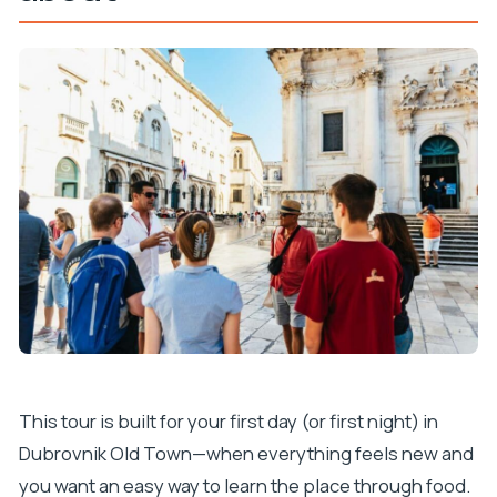
This tour is built for your first day (or first night) in
Dubrovnik Old Town—when everything feels new and
you want an easy way to learn the place through food.