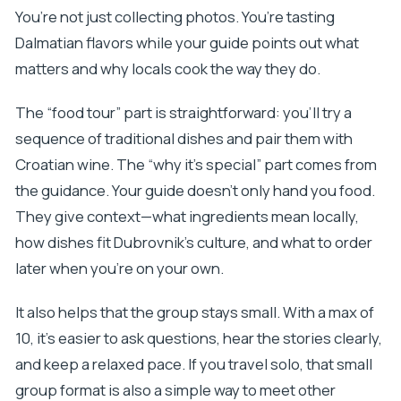
You’re not just collecting photos. You’re tasting
Dalmatian flavors while your guide points out what
matters and why locals cook the way they do.
The “food tour” part is straightforward: you’ll try a
sequence of traditional dishes and pair them with
Croatian wine. The “why it’s special” part comes from
the guidance. Your guide doesn’t only hand you food.
They give context—what ingredients mean locally,
how dishes fit Dubrovnik’s culture, and what to order
later when you’re on your own.
It also helps that the group stays small. With a max of
10, it’s easier to ask questions, hear the stories clearly,
and keep a relaxed pace. If you travel solo, that small
group format is also a simple way to meet other