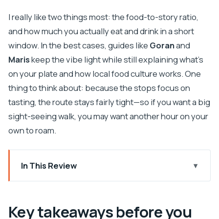
I really like two things most: the food-to-story ratio,
and how much you actually eat and drink in a short
window. In the best cases, guides like
Goran
and
Maris
keep the vibe light while still explaining what’s
on your plate and how local food culture works. One
thing to think about: because the stops focus on
tasting, the route stays fairly tight—so if you want a big
sight-seeing walk, you may want another hour on your
own to roam.
In This Review
Key takeaways before you go
Old Town Food Tour: what this experience is
Key takeaways before you
really about