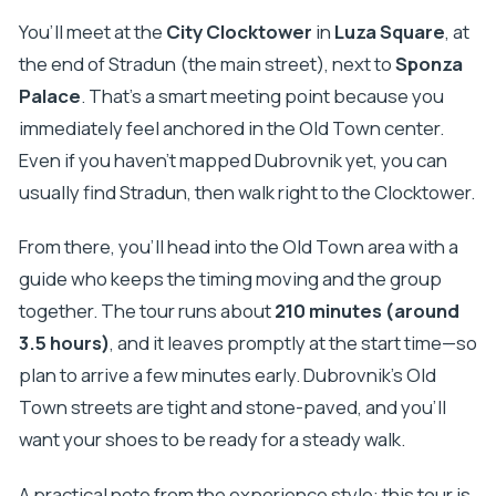
You’ll meet at the
City Clocktower
in
Luza Square
, at
the end of Stradun (the main street), next to
Sponza
Palace
. That’s a smart meeting point because you
immediately feel anchored in the Old Town center.
Even if you haven’t mapped Dubrovnik yet, you can
usually find Stradun, then walk right to the Clocktower.
From there, you’ll head into the Old Town area with a
guide who keeps the timing moving and the group
together. The tour runs about
210 minutes (around
3.5 hours)
, and it leaves promptly at the start time—so
plan to arrive a few minutes early. Dubrovnik’s Old
Town streets are tight and stone-paved, and you’ll
want your shoes to be ready for a steady walk.
A practical note from the experience style: this tour is