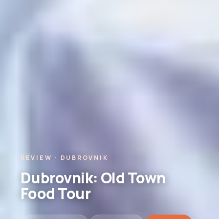
REVIEW · DUBROVNIK
Dubrovnik: Old Town
Food Tour