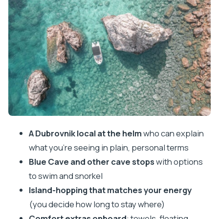
how it feels in real time
What you do on the boat besides caves
Price and fuel math: is this a good deal?
Boat comfort and the little details that affect your
day
Your route through Lopud: beaches, monastery
vibes, and lunch time
How long should you book: 4, 6, or 8 hours?
A Dubrovnik local at the helm
who can explain
Who this tour is best for (and who might want a
what you’re seeing in plain, personal terms
different day)
Blue Cave and other cave stops
with options
Should you book this private Dubrovnik island
to swim and snorkel
boat tour?
Island-hopping that matches your energy
FAQ
(you decide how long to stay where)
Comfort extras onboard
: towels, floating