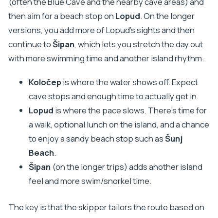
(often the Blue Cave and the nearby cave areas) and
then aim for a beach stop on
Lopud
. On the longer
versions, you add more of Lopud’s sights and then
continue to
Šipan
, which lets you stretch the day out
with more swimming time and another island rhythm.
Koločep
is where the water shows off. Expect
cave stops and enough time to actually get in.
Lopud
is where the pace slows. There’s time for
a walk, optional lunch on the island, and a chance
to enjoy a sandy beach stop such as
Šunj
Beach
.
Šipan
(on the longer trips) adds another island
feel and more swim/snorkel time.
The key is that the skipper tailors the route based on