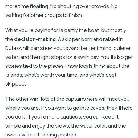
more time floating. No shouting over crowds. No
waiting for other groups to finish.
What you’re paying for is partly the boat, but mostly
the
decision-making
. A skipper born and raised in
Dubrovnik can steer you toward better timing, quieter
water, and the right stops for a swim day. You’ll also get
stories tied to the places—how locals think about the
islands, what’s worth your time, and what’s best
skipped.
The other win: lots of the captains here will meet you
where you are. If you want to go into caves, they’ll help
you do it. If you’re more cautious, you can keep it
simple and enjoy the views, the water color, and the
swims without feeling pushed.