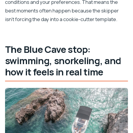
conditions and your preferences. That means the
best moments often happen because the skipper
isn’t forcing the day into a cookie-cutter template.
The Blue Cave stop:
swimming, snorkeling, and
how it feels in real time