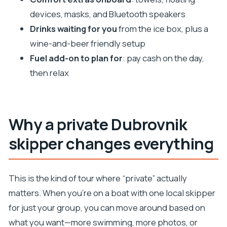
Where does the tour start and where do you
devices, masks, and Bluetooth speakers
return?
Drinks waiting for you
from the ice box, plus a
What’s included in the boat day?
wine-and-beer friendly setup
Do I need to pay extra for fuel?
Fuel add-on to plan for
: pay cash on the day,
Is food included?
then relax
What should I bring?
Is snorkeling gear provided?
Are there any items that aren’t allowed?
Why a private Dubrovnik
skipper changes everything
This is the kind of tour where “private” actually
matters. When you’re on a boat with one local skipper
for just your group, you can move around based on
what you want—more swimming, more photos, or