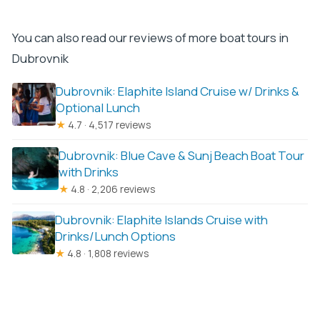
You can also read our reviews of more boat tours in
Dubrovnik
Dubrovnik: Elaphite Island Cruise w/ Drinks &
Optional Lunch
★
4.7 · 4,517 reviews
Dubrovnik: Blue Cave & Sunj Beach Boat Tour
with Drinks
★
4.8 · 2,206 reviews
Dubrovnik: Elaphite Islands Cruise with
Drinks/Lunch Options
★
4.8 · 1,808 reviews