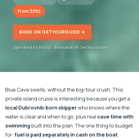
From $352
BOOK ON GETYOURGUIDE →
Operated by HUGO · Bookable on GetYourGuide
Blue Cave swells, without the big-tour crush. This
private island cruise is interesting because you get a
local Dubrovnik-born skipper
who knows where the
water is clear and when to go, plus real
cave time with
swimming
built into the plan. The one thing to budget
for:
fuel is paid separately in cash on the boat
.