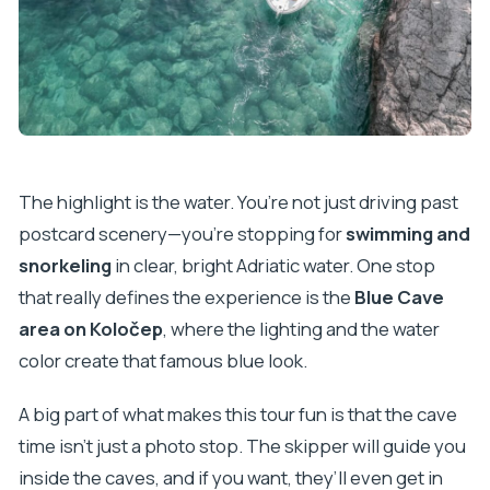
The highlight is the water. You’re not just driving past
postcard scenery—you’re stopping for
swimming and
snorkeling
in clear, bright Adriatic water. One stop
that really defines the experience is the
Blue Cave
area on Koločep
, where the lighting and the water
color create that famous blue look.
A big part of what makes this tour fun is that the cave
time isn’t just a photo stop. The skipper will guide you
inside the caves, and if you want, they’ll even get in