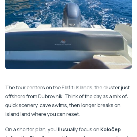
The tour centers on the Elafiti Islands, the cluster just
offshore from Dubrovnik. Think of the day as a mix of:
quick scenery, cave swims, then longer breaks on
island land where you can reset.
On a shorter plan, you’ll usually focus on
Koločep