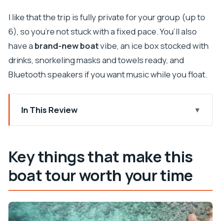
I like that the trip is fully private for your group (up to
6), so you’re not stuck with a fixed pace. You’ll also
have a
brand-new boat
vibe, an ice box stocked with
drinks, snorkeling masks and towels ready, and
Bluetooth speakers if you want music while you float.
In This Review
Key things that make this boat tour worth your
time
Key things that make this
Why a private Dubrovnik skipper changes
boat tour worth your time
everything
Koločep, Lopud, and Šipan: how the islands fit
together
The Blue Cave stop: swimming, snorkeling, and