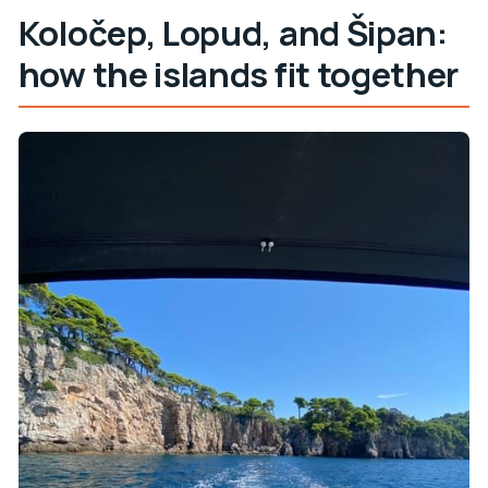
Koločep, Lopud, and Šipan:
how the islands fit together