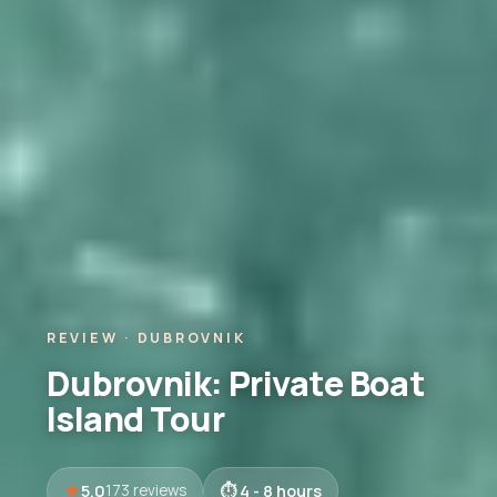
REVIEW · DUBROVNIK
Dubrovnik: Private Boat
Island Tour
5.0
4 - 8 hours
173 reviews