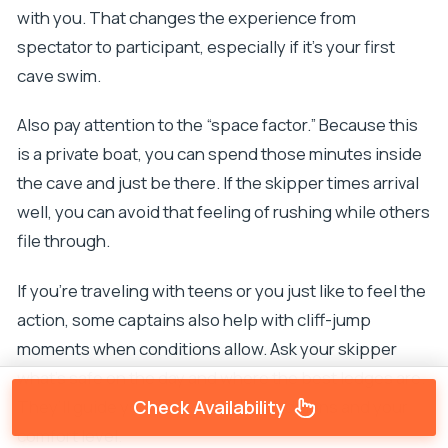
with you. That changes the experience from
spectator to participant, especially if it’s your first
cave swim.
Also pay attention to the “space factor.” Because this
is a private boat, you can spend those minutes inside
the cave and just be there. If the skipper times arrival
well, you can avoid that feeling of rushing while others
file through.
If you’re traveling with teens or you just like to feel the
action, some captains also help with cliff-jump
moments when conditions allow. Ask your skipper
what’s safe on the day and where the best ledges are.
They’ll guide you based on the conditions and your
Check Availability
comfort level.