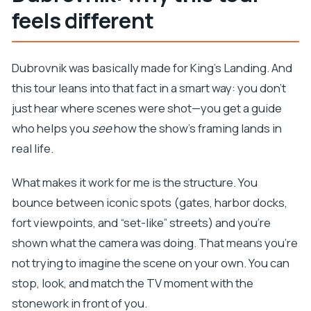
feels different
best
Quick practical tips for a smoother day
Dubrovnik was basically made for King’s Landing. And
Should you book this GOT swords tour in
this tour leans into that fact in a smart way: you don’t
Dubrovnik?
just hear where scenes were shot—you get a guide
FAQ
who helps you
see
how the show’s framing lands in
How long is the Game of Thrones Extended
real life.
Tour with Swords and Props in Dubrovnik?
What does the tour cost?
What makes it work for me is the structure. You
bounce between iconic spots (gates, harbor docks,
Is the tour offered in English?
fort viewpoints, and “set-like” streets) and you’re
What group size should I expect?
shown what the camera was doing. That means you’re
What’s included in the price?
not trying to imagine the scene on your own. You can
What isn’t included?
stop, look, and match the TV moment with the
Where do I meet for the tour, and where does it
stonework in front of you.