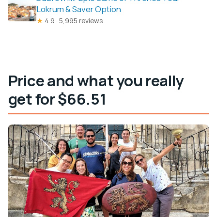
Lokrum & Saver Option
★
4.9 · 5,995 reviews
Price and what you really
get for $66.51