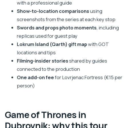
Rupe Museum: the Littlefinger-world
with a professional guide
connection
Show-to-location comparisons
using
Church of St. Ignatius: the Walk of Shame
screenshots from the series at each key stop
staircase moment
Swords and props photo moments
, including
replicas used for guest play
Rector’s Palace: the Qarth/Spice King feel
Lokrum Island (Qarth) gift map
with GOT
Dominican Monastery and Ploce Gate: market
locations and tips
energy and duel arena views
Filming-insider stories
shared by guides
Dominican Monastery: King’s Landing Market
connected to the production
continuation
One add-on fee
for Lovrjenac Fortress (€15 per
Ploce Gate: ending with the duel arena angle
person)
Swords and props: the best memory-maker on
the route
The Lokrum Island (Qarth) map: your post-tour
Game of Thrones in
bonus
Dubrovnik: why this tour
Who this Dubrovnik Game of Thrones tour fits