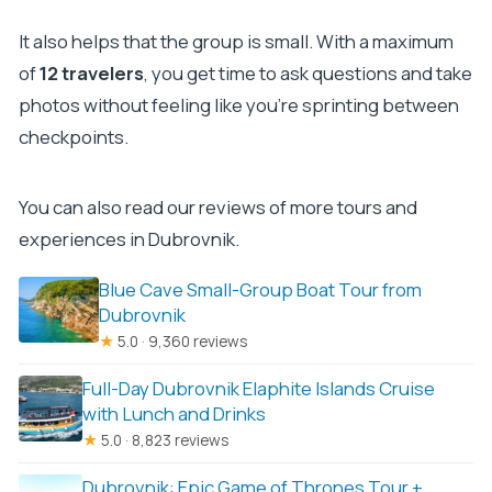
end?
It also helps that the group is small. With a maximum
Do you provide a Lokrum Island map?
of
12 travelers
, you get time to ask questions and take
Are the props disinfected?
photos without feeling like you’re sprinting between
Is free cancellation available?
checkpoints.
You can also read our reviews of more tours and
experiences in Dubrovnik.
Blue Cave Small-Group Boat Tour from
Dubrovnik
★
5.0 · 9,360 reviews
Full-Day Dubrovnik Elaphite Islands Cruise
with Lunch and Drinks
★
5.0 · 8,823 reviews
Dubrovnik: Epic Game of Thrones Tour +