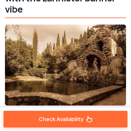
vibe
Your walk begins at the
Aphrodite and Pan Statue
Check Availability
area (Ul. Svetog Đurđa 4). Early on, the guide sets the