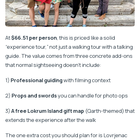
At
$66.51 per person
, this is priced like a solid
“experience tour,” not just a walking tour with a talking
guide. The value comes from three concrete add-ons
that normal sightseeing doesn’t include:
1)
Professional guiding
with filming context
2)
Props and swords
you can handle for photo ops
3)
A free Lokrum Island gift map
(Qarth-themed) that
extends the experience after the walk
The one extra cost you should plan for is Lovrjenac