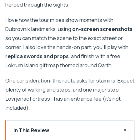
herded through the sights.
I love how the tour mixes show moments with
Dubrovnik landmarks, using
on-screen screenshots
so you can match the scene to the exact street or
corner. I also love the hands-on part: you’ll play with
replica swords and props
, and finish with a free
Lokrum Island gift map themed around Qarth.
One consideration: this route asks for stamina. Expect
plenty of walking and steps, and one major stop—
Lovrjenac Fortress—has an entrance fee (it’s not
included).
In This Review