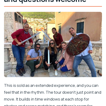
This is sold as an extended experience, and you can
feel that in the rhythm. The tour doesn’t just point and
move. It builds in time windows at each stop for
photos and scene matching, and there’s room for