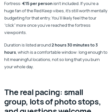
Fortress:
€15 per person
isn’t included. If you’re a
huge fan of the Red Keep vibes, it’s still worth mentally
budgeting for that entry. You’ll likely feel the tour
“click” more once you’ve reached the fortress
viewpoints.
Duration is listed around
2 hours 30 minutes to 3
hours
, which is a comfortable window: long enough to
hit meaningful locations, not so long that you burn
your whole day.
The real pacing: small
group, lots of photo stops,
and questions welcome