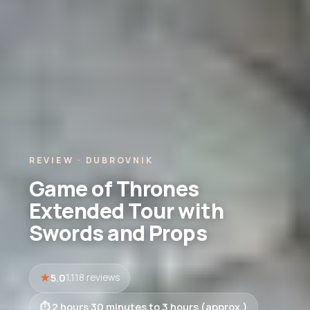
REVIEW · DUBROVNIK
Game of Thrones
Extended Tour with
Swords and Props
5.0
1,118 reviews
2 hours 30 minutes to 3 hours (approx.)