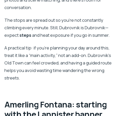
conversation.
The stops are spread out so you’re not constantly
climbing every minute. Still, Dubrovnik is Dubrovnik—
expect
steps
and heat exposure if you go in summer.
A practical tip: if you’re planning your day around this,
treat it like a “main activity,” not an add-on. Dubrovnik’s
Old Town can feel crowded, and having a guided route
helps you avoid wasting time wandering the wrong
streets.
Amerling Fontana: starting
with the Lannister banner