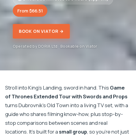
From $66.51
BOOK ON VIATOR →
Operated by DORIA Ltd · Bookable on Viator
Stroll into King’s Landing, sword in hand. This
Game
of Thrones Extended Tour with Swords and Props
turns Dubrovnik’s Old Town into a living TV set, with a
guide who shares filming know-how, plus stop-by-
stop comparisons between scenes and real
locations. It’s built for a
small group
, so you’re not just