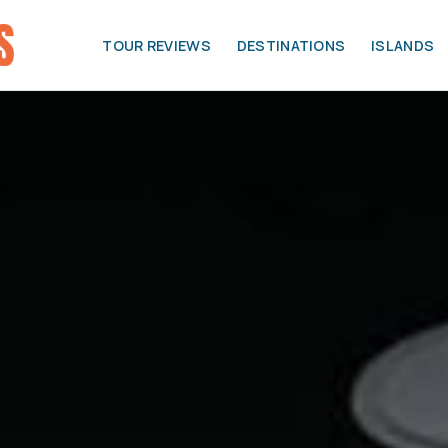
TOUR REVIEWS
DESTINATIONS
ISLANDS