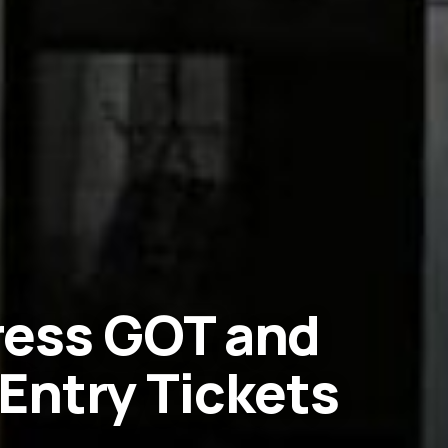
tress GOT and
Entry Tickets