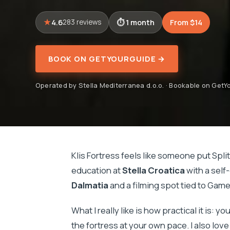
4.6
1 month
From $14
283 reviews
BOOK ON GETYOURGUIDE →
Operated by Stella Mediterranea d.o.o. · Bookable on Get
Klis Fortress feels like someone put Split
education at
Stella Croatica
with a self
Dalmatia
and a filming spot tied to Gam
What I really like is how practical it is: 
the fortress at your own pace. I also lov