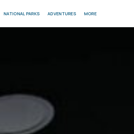
NATIONAL PARKS
ADVENTURES
MORE