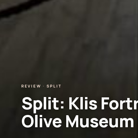
REVIEW · SPLIT
Split: Klis For
Olive Museum 