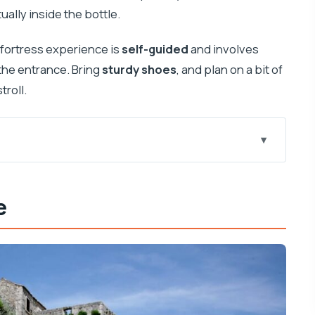
ally inside the bottle.
 fortress experience is
self-guided
and involves
the entrance. Bring
sturdy shoes
, and plan on a bit of
troll.
matia
e
h a real production mindset
re not waiting around
re you’ll actually use
path and what to look for
photos without sprinting