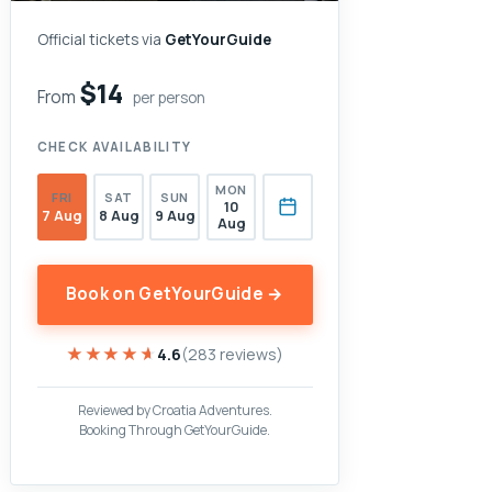
Official tickets via
GetYourGuide
$14
From
per person
CHECK AVAILABILITY
MON
FRI
SAT
SUN
10
7 Aug
8 Aug
9 Aug
Aug
Book on GetYourGuide →
★★★★★
★★★★★
4.6
(283 reviews)
Reviewed by Croatia Adventures.
Booking Through GetYourGuide.