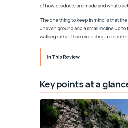
of how products are made and what’s actu
The one thing to keep in mind is that the
uneven ground and a small incline up to 
walking rather than expecting a smooth s
In This Review
Key points at a glance
Why Klis really feels like the Key to Dal
Key points at a glanc
Stella Croatica: olive oil education wit
Guided tour rhythm: when to go so you’
Gardens, tastings, and the Concept sto
Hitting Klis Fortress: your self-guided 
Views over Split: how to get the best 