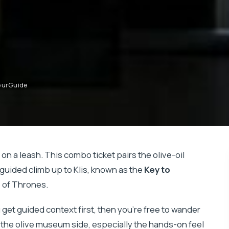
YourGuide
 on a leash. This combo ticket pairs the olive-oil
-guided climb up to Klis, known as the
Key to
e of Thrones.
you get guided context first, then you’re free to wander
e the olive museum side, especially the hands-on feel