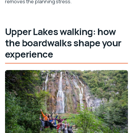
removes the planning stress.
Upper Lakes walking: how
the boardwalks shape your
experience