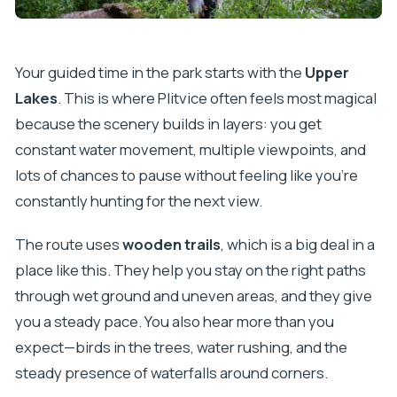
Your guided time in the park starts with the
Upper
Lakes
. This is where Plitvice often feels most magical
because the scenery builds in layers: you get
constant water movement, multiple viewpoints, and
lots of chances to pause without feeling like you’re
constantly hunting for the next view.
The route uses
wooden trails
, which is a big deal in a
place like this. They help you stay on the right paths
through wet ground and uneven areas, and they give
you a steady pace. You also hear more than you
expect—birds in the trees, water rushing, and the
steady presence of waterfalls around corners.