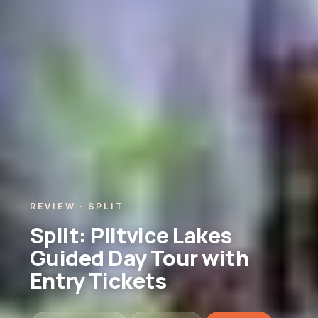
REVIEW · SPLIT
Split: Plitvice Lakes
Guided Day Tour with
Entry Tickets