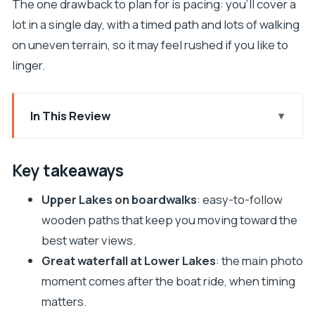
The one drawback to plan for is pacing: you’ll cover a
lot in a single day, with a timed path and lots of walking
on uneven terrain, so it may feel rushed if you like to
linger.
In This Review
Key takeaways
Why Plitvice Lakes feels like a special kind of day
Key takeaways
trip
Upper Lakes on boardwalks
: easy-to-follow
The Split-to-Plitvice rhythm: pickups, ride time,
wooden paths that keep you moving toward the
and café breaks
best water views.
Upper Lakes walking: how the boardwalks shape
Great waterfall at Lower Lakes
: the main photo
your experience
moment comes after the boat ride, when timing
Lower Lakes and the Great waterfall: why the
matters.