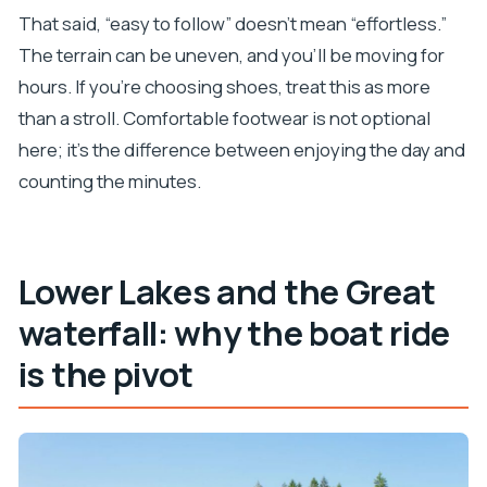
That said, “easy to follow” doesn’t mean “effortless.”
The terrain can be uneven, and you’ll be moving for
hours. If you’re choosing shoes, treat this as more
than a stroll. Comfortable footwear is not optional
here; it’s the difference between enjoying the day and
counting the minutes.
Lower Lakes and the Great
waterfall: why the boat ride
is the pivot