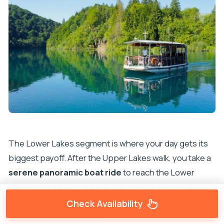
The Lower Lakes segment is where your day gets its
biggest payoff. After the Upper Lakes walk, you take a
serene panoramic boat ride
to reach the Lower
Lakes area. The boat portion matters because it
changes your tempo: you trade constant footing for a
Check Availability
calmer, scenic transition.