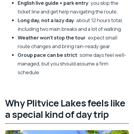
boat ride is the pivot
English live guide + park entry
: you skip the
Guides and group pace: the best part and the
ticket line and get help navigating the route.
trade-off
Long day, not a lazy day
: about 12 hours total,
including two main breaks and a lot of walking.
Price and value: what you’re really buying for $116
Weather won’t stop the tour
: expect small
Packing smart: weather changes fast in Plitvice
route changes and bring rain-ready gear.
Comfort tips for a 12-hour day (so your legs don’t
Group pace can be strict
: some days feel well-
file complaints)
managed, but you should assume a firm
Should you book this Plitvice Lakes guided day
schedule.
tour from Split?
FAQ
How long is the tour, and how much time is
Why Plitvice Lakes feels like
spent in Plitvice?
a special kind of day trip
What’s included in the ticket price?
Are food and drinks included?