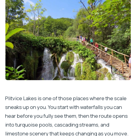
Does the tour run in bad weather?
What should I bring to the park?
Is it suitable for wheelchair users, and can I
bring pets?
Can I cancel for a full refund?
Plitvice Lakes is one of those places where the scale
sneaks up on you. You start with waterfalls you can
hear before you fully see them, then the route opens
into turquoise pools, cascading streams, and
limestone scenery that keeps changing as you move.