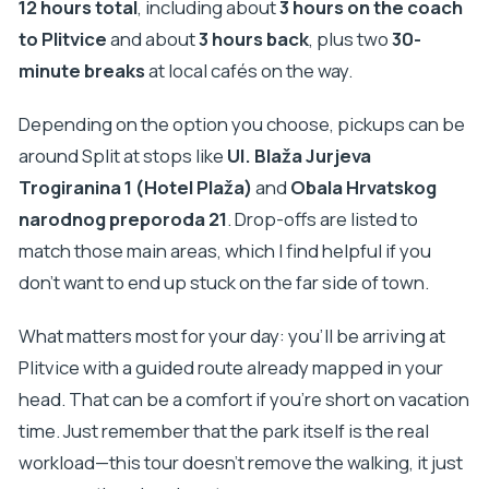
12 hours total
, including about
3 hours on the coach
to Plitvice
and about
3 hours back
, plus two
30-
minute breaks
at local cafés on the way.
Depending on the option you choose, pickups can be
around Split at stops like
Ul. Blaža Jurjeva
Trogiranina 1 (Hotel Plaža)
and
Obala Hrvatskog
narodnog preporoda 21
. Drop-offs are listed to
match those main areas, which I find helpful if you
don’t want to end up stuck on the far side of town.
What matters most for your day: you’ll be arriving at
Plitvice with a guided route already mapped in your
head. That can be a comfort if you’re short on vacation
time. Just remember that the park itself is the real
workload—this tour doesn’t remove the walking, it just