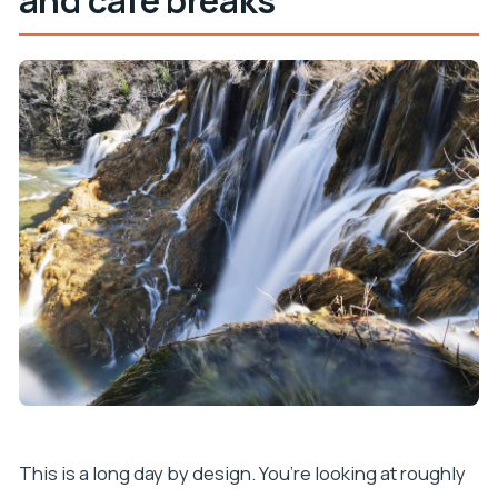
and café breaks
This is a long day by design. You’re looking at roughly