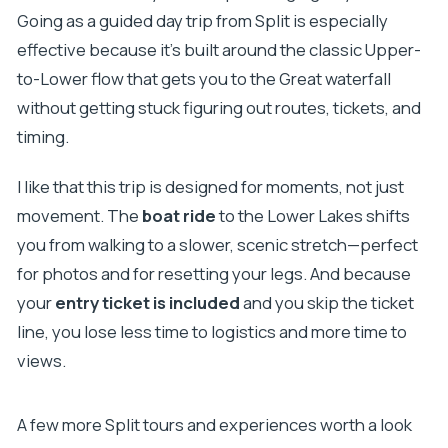
Going as a guided day trip from Split is especially
effective because it’s built around the classic Upper-
to-Lower flow that gets you to the Great waterfall
without getting stuck figuring out routes, tickets, and
timing.
I like that this trip is designed for moments, not just
movement. The
boat ride
to the Lower Lakes shifts
you from walking to a slower, scenic stretch—perfect
for photos and for resetting your legs. And because
your
entry ticket is included
and you skip the ticket
line, you lose less time to logistics and more time to
views.
A few more Split tours and experiences worth a look