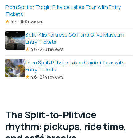
From Split or Trogir: Plitvice Lakes Tour with Entry
Tickets
★
4.7 · 958 reviews
Split: Klis Fortress GOT and Olive Museum
Entry Tickets
★
4.6 · 283 reviews
From Split: Plitvice Lakes Guided Tour with
Entry Tickets
★
4.6 · 274 reviews
The Split-to-Plitvice
rhythm: pickups, ride time,