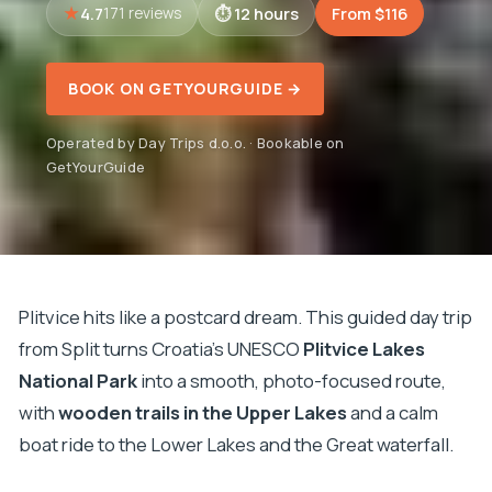
4.7
12 hours
From $116
171 reviews
BOOK ON GETYOURGUIDE →
Operated by Day Trips d.o.o. · Bookable on
GetYourGuide
Plitvice hits like a postcard dream. This guided day trip
from Split turns Croatia’s UNESCO
Plitvice Lakes
National Park
into a smooth, photo-focused route,
with
wooden trails in the Upper Lakes
and a calm
boat ride to the Lower Lakes and the Great waterfall.