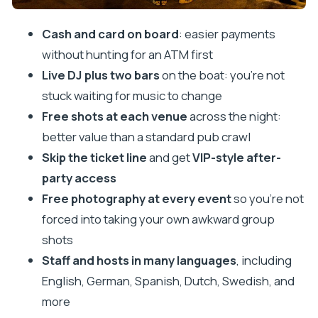
Tips to Get the Most Out of a Night Boat Party in
Cash and card on board
: easier payments
Split
without hunting for an ATM first
Who This Tour Suits Best
Live DJ plus two bars
on the boat: you’re not
Should You Book Split After Dark Night Boat Party?
stuck waiting for music to change
FAQ
Free shots at each venue
across the night:
How long is the Split Night Boat Party
better value than a standard pub crawl
experience?
Skip the ticket line
and get
VIP-style after-
party access
Where do I meet for the tour?
Free photography at every event
so you’re not
Does the price include free shots?
forced into taking your own awkward group
Is priority entry to a nightclub included?
shots
Are food and drinks included?
Staff and hosts in many languages
, including
Is cash accepted, or do I need a card?
English, German, Spanish, Dutch, Swedish, and
more
How old do I have to be to buy liquor in Croatia?