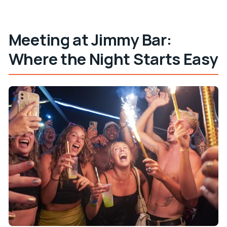
Are alcohol and drugs allowed?
Is free cancellation available?
Meeting at Jimmy Bar:
Where the Night Starts Easy