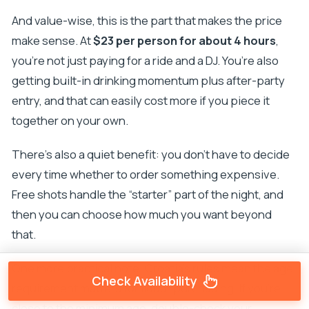
And value-wise, this is the part that makes the price
make sense. At
$23 per person for about 4 hours
,
you’re not just paying for a ride and a DJ. You’re also
getting built-in drinking momentum plus after-party
entry, and that can easily cost more if you piece it
together on your own.
There’s also a quiet benefit: you don’t have to decide
every time whether to order something expensive.
Free shots handle the “starter” part of the night, and
then you can choose how much you want beyond
that.
One more practical note: Croatia’s rules mean the age
Check Availability
requirement matters for liquor purchasing. If you’re
close to the minimum age, double-check your