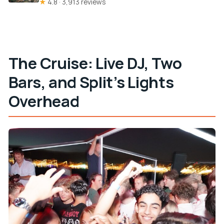
★
4.8 · 3,913 reviews
The Cruise: Live DJ, Two
Bars, and Split’s Lights
Overhead