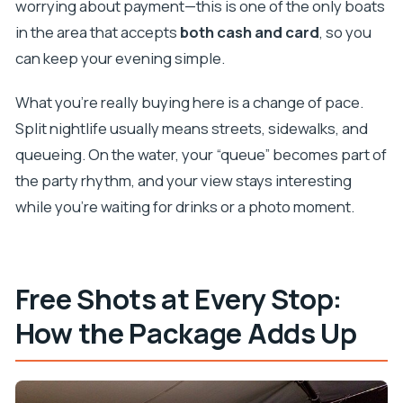
worrying about payment—this is one of the only boats
in the area that accepts
both cash and card
, so you
can keep your evening simple.
What you’re really buying here is a change of pace.
Split nightlife usually means streets, sidewalks, and
queueing. On the water, your “queue” becomes part of
the party rhythm, and your view stays interesting
while you’re waiting for drinks or a photo moment.
Free Shots at Every Stop:
How the Package Adds Up