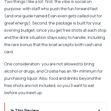
Two things I like a lot: first, the vibe is social on
purpose, with staff who push the fun forward fast
(and one guide named Evan even gets called out for
great energy). Second, the package is built for your
evening budget, since you get free shots at each stop
and the drink situation stays easy to handle, including
the rare bonus that the boat accepts both cash and
card.
One consideration: you are not allowed to bring
alcohol or drugs, and Croatia has an 18+ minimum for
purchasing liquor. Also, food and drinks beyond the
free shots are not included, so you’ll want to eat
before you meet up.
In This Review