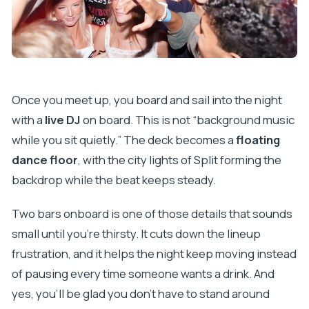
Once you meet up, you board and sail into the night
with a
live DJ
on board. This is not “background music
while you sit quietly.” The deck becomes a
floating
dance floor
, with the city lights of Split forming the
backdrop while the beat keeps steady.
Two bars onboard is one of those details that sounds
small until you’re thirsty. It cuts down the lineup
frustration, and it helps the night keep moving instead
of pausing every time someone wants a drink. And
yes, you’ll be glad you don’t have to stand around