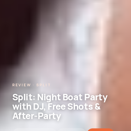
REVIEW · SPLIT
Split: Night Boat Party
with DJ, Free Shots &
After-Party