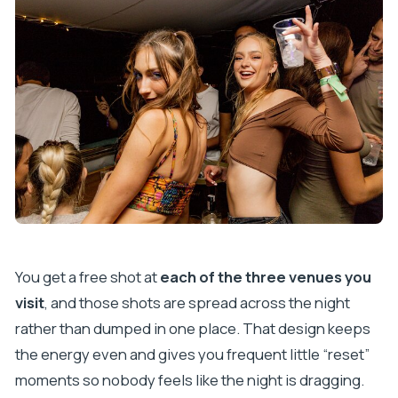
You get a free shot at
each of the three venues you
visit
, and those shots are spread across the night
rather than dumped in one place. That design keeps
the energy even and gives you frequent little “reset”
moments so nobody feels like the night is dragging.