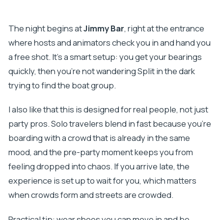
The night begins at
Jimmy Bar
, right at the entrance
where hosts and animators check you in and hand you
a free shot. It’s a smart setup: you get your bearings
quickly, then you’re not wandering Split in the dark
trying to find the boat group.
I also like that this is designed for real people, not just
party pros. Solo travelers blend in fast because you’re
boarding with a crowd that is already in the same
mood, and the pre-party moment keeps you from
feeling dropped into chaos. If you arrive late, the
experience is set up to wait for you, which matters
when crowds form and streets are crowded.
Practical tip: wear shoes you can move in and be