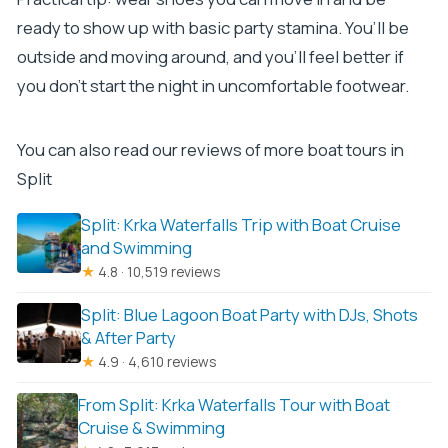
ready to show up with basic party stamina. You’ll be
outside and moving around, and you’ll feel better if
you don’t start the night in uncomfortable footwear.
You can also read our reviews of more boat tours in
Split
Split: Krka Waterfalls Trip with Boat Cruise
and Swimming
★
4.8 · 10,519 reviews
Split: Blue Lagoon Boat Party with DJs, Shots
& After Party
★
4.9 · 4,610 reviews
From Split: Krka Waterfalls Tour with Boat
Cruise & Swimming