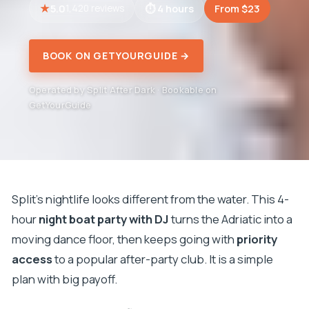
5.0
4 hours
From $23
1,420 reviews
BOOK ON GETYOURGUIDE →
Operated by Split After Dark · Bookable on
GetYourGuide
Split’s nightlife looks different from the water. This 4-
hour
night boat party with DJ
turns the Adriatic into a
moving dance floor, then keeps going with
priority
access
to a popular after-party club. It is a simple
plan with big payoff.