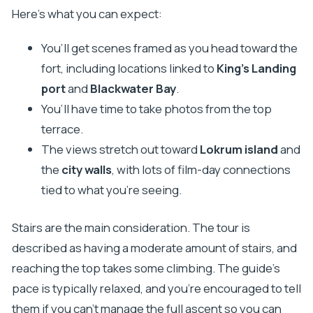
Here’s what you can expect:
You’ll get scenes framed as you head toward the
fort, including locations linked to
King’s Landing
port
and
Blackwater Bay
.
You’ll have time to take photos from the top
terrace.
The views stretch out toward
Lokrum island
and
the
city walls
, with lots of film-day connections
tied to what you’re seeing.
Stairs are the main consideration. The tour is
described as having a moderate amount of stairs, and
reaching the top takes some climbing. The guide’s
pace is typically relaxed, and you’re encouraged to tell
them if you can’t manage the full ascent so you can