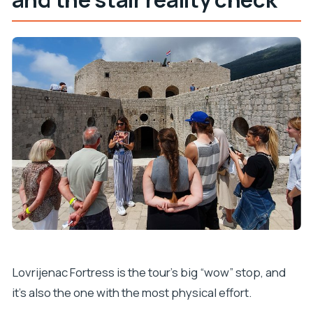
Lovrijenac Fortress is the tour’s big “wow” stop, and
it’s also the one with the most physical effort.