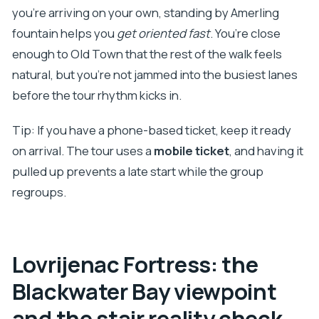
you’re arriving on your own, standing by Amerling
fountain helps you
get oriented fast
. You’re close
enough to Old Town that the rest of the walk feels
natural, but you’re not jammed into the busiest lanes
before the tour rhythm kicks in.
Tip: If you have a phone-based ticket, keep it ready
on arrival. The tour uses a
mobile ticket
, and having it
pulled up prevents a late start while the group
regroups.
Lovrijenac Fortress: the
Blackwater Bay viewpoint
and the stair reality check