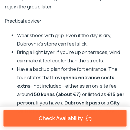
rejoin the group later.
Practical advice:
Wear shoes with grip. Even if the day is dry,
Dubrovnik’s stone can feel slick.
Bring a light layer. If you’re up on terraces, wind
can make it feel cooler than the streets.
Have a backup plan for the fort entrance. The
tour states that
Lovrijenac entrance costs
extra
—not included—either as an on-site fee
around
50 kunas (about €7)
or listed as
€15 per
person
. If you have a
Dubrovnik pass
or a
City
wall ticket
, you may be able to enter for free.
Check Availability