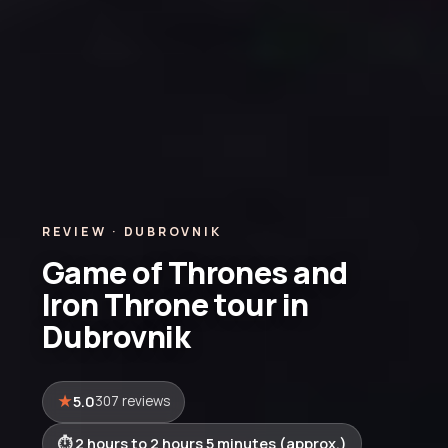
REVIEW · DUBROVNIK
Game of Thrones and
Iron Throne tour in
Dubrovnik
5.0
307 reviews
2 hours to 2 hours 5 minutes (approx.)