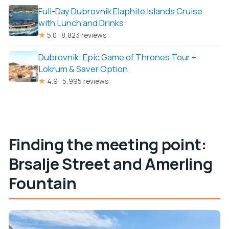
Full-Day Dubrovnik Elaphite Islands Cruise
with Lunch and Drinks
★
5.0 · 8,823 reviews
Dubrovnik: Epic Game of Thrones Tour +
Lokrum & Saver Option
★
4.9 · 5,995 reviews
Finding the meeting point:
Brsalje Street and Amerling
Fountain