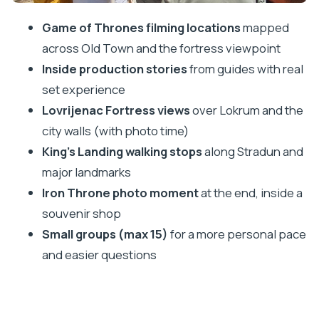
Price and value: what $30.25 gets you (and what
Game of Thrones filming locations
mapped
costs extra)
across Old Town and the fortress viewpoint
Guide energy: the real secret sauce (Katya,
Inside production stories
from guides with real
Mario, Machala, Bruno, Davor)
set experience
Practical tips for a smoother walk
Lovrijenac Fortress views
over Lokrum and the
city walls (with photo time)
Wear the right shoes
King’s Landing walking stops
along Stradun and
Bring cash (or be ready for on-site payment)
major landmarks
Hydrate in Old Town
Iron Throne photo moment
at the end, inside a
Go with a relaxed mindset on timing
souvenir shop
Who should book this tour?
Small groups (max 15)
for a more personal pace
Should you book the Game of Thrones and Iron
and easier questions
Throne tour in Dubrovnik?
FAQ