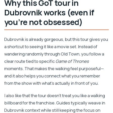
Why this GoT tour in
How long is the Game of Thrones and Iron
Throne tour?
Dubrovnik works (even if
What does the tour cost?
you’re not obsessed)
Is a guide included?
Is the Lovrijenac Fortress entrance fee
Dubrovnik is already gorgeous, but this tour gives you
included?
a shortcut to seeing it like a movie set. Instead of
Where does the tour start and end?
wandering randomly through Old Town, you follow a
Do I need to climb stairs?
clear route tied to specific
Game of Thrones
What language is the tour offered in?
moments. That makes the walking feel purposeful—
and it also helps you connect what you remember
What’s included at the Iron Throne stop?
from the show with what’s actually in front of you.
What happens if the weather is poor?
I also like that the tour doesn’t treat you like a walking
billboard for the franchise. Guides typically weave in
Dubrovnik context while still keeping the focus on