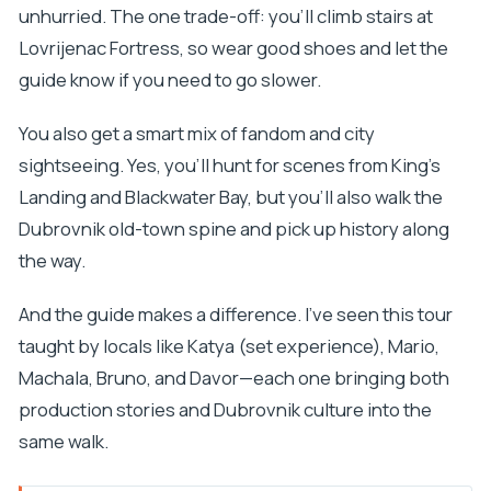
unhurried. The one trade-off: you’ll climb stairs at
Lovrijenac Fortress, so wear good shoes and let the
guide know if you need to go slower.
You also get a smart mix of fandom and city
sightseeing. Yes, you’ll hunt for scenes from King’s
Landing and Blackwater Bay, but you’ll also walk the
Dubrovnik old-town spine and pick up history along
the way.
And the guide makes a difference. I’ve seen this tour
taught by locals like Katya (set experience), Mario,
Machala, Bruno, and Davor—each one bringing both
production stories and Dubrovnik culture into the
same walk.