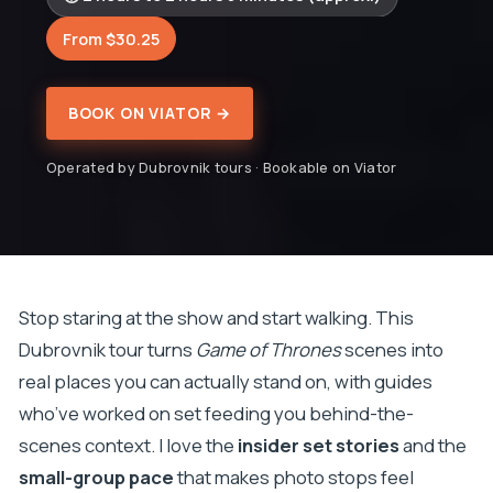
From $30.25
BOOK ON VIATOR →
Operated by Dubrovnik tours · Bookable on Viator
Stop staring at the show and start walking. This
Dubrovnik tour turns
Game of Thrones
scenes into
real places you can actually stand on, with guides
who’ve worked on set feeding you behind-the-
scenes context. I love the
insider set stories
and the
small-group pace
that makes photo stops feel