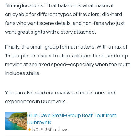
filming locations. That balance is what makes it
enjoyable for different types of travelers: die-hard
fans who want scene details, and non-fans who just
want great sights with a story attached.
Finally, the small-group format matters. With a max of
15 people, it’s easier to stop, ask questions, and keep
moving at a relaxed speed—especially when the route
includes stairs.
You can also read our reviews of more tours and
experiences in Dubrovnik.
Blue Cave Small-Group Boat Tour from
Dubrovnik
★
5.0 · 9,360 reviews