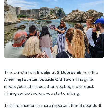
The tour starts at
Brsalje ul. 2, Dubrovnik
, near the
Amerling fountain outside Old Town
. The guide
meets you at this spot, then you begin with quick
filming context before you start climbing.
This first moment is more important than it sounds. If